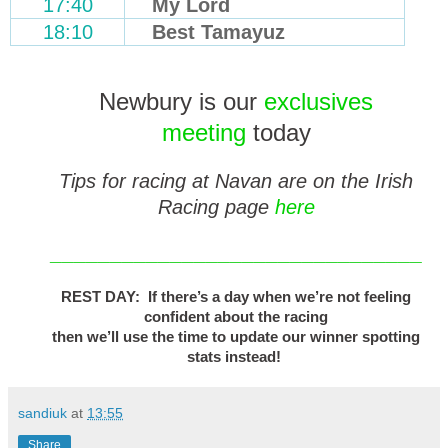
17:40
My Lord
18:10
Best Tamayuz
Newbury is our
exclusives
meeting
today
Tips for racing at Navan are on the Irish
Racing page
here
_______________________________
REST DAY: If there’s a day when we’re not feeling
confident about the racing
then we’ll use the time to update our winner spotting
stats instead!
sandiuk
at
13:55
Share