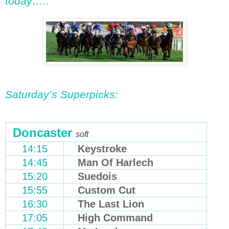
today…..
Saturday’s Superpicks:
Doncaster
soft
14:15
Keystroke
14:45
Man Of Harlech
15:20
Suedois
15:55
Custom Cut
16:30
The Last Lion
17:05
High Command