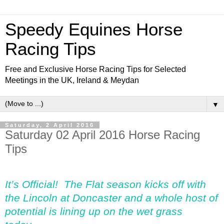
Speedy Equines Horse
Racing Tips
Free and Exclusive Horse Racing Tips for Selected
Meetings in the UK, Ireland & Meydan
▼
Saturday, 2 April 2016
Saturday 02 April 2016 Horse Racing
Tips
It’s Official! The Flat season kicks off with
the Lincoln at Doncaster and a whole host of
potential is lining up on the wet grass