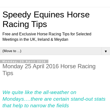
Speedy Equines Horse
Racing Tips
Free and Exclusive Horse Racing Tips for Selected
Meetings in the UK, Ireland & Meydan
▼
Monday, 25 April 2016
Monday 25 April 2016 Horse Racing
Tips
We quite like the all-weather on
Mondays….there are certain stand-out stats
that help to narrow the fields