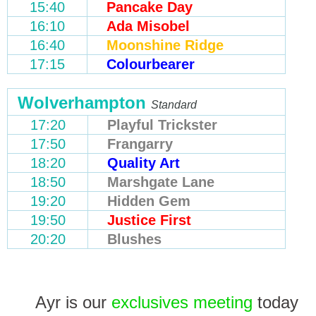
15:40
Pancake Day
16:10
Ada Misobel
16:40
Moonshine Ridge
17:15
Colourbearer
Wolverhampton
Standard
17:20
Playful Trickster
17:50
Frangarry
18:20
Quality Art
18:50
Marshgate Lane
19:20
Hidden Gem
19:50
Justice First
20:20
Blushes
Ayr is our
exclusives meeting
today