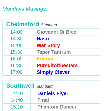
Mondays Musings:
Chelmsford
Standard
14:00
Giovanni Di Bicci
14:30
Nasri
15:00
War Story
15:30
Taper Tantrum
16:00
Kokoni
16:30
Pursuitofthestars
17:00
Simply Clever
Southwell
Standard
14:10
Daniels Flyer
14:40
Final
15:10
Phantom Dancer