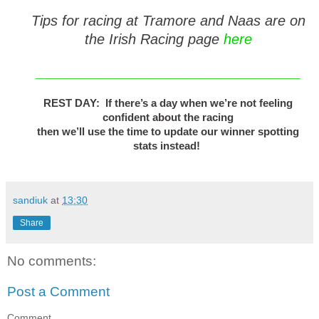
Tips for racing at Tramore and Naas are on
the Irish Racing page
here
_______________________________
REST DAY: If there’s a day when we’re not feeling
confident about the racing
then we’ll use the time to update our winner spotting
stats instead!
sandiuk
at
13:30
Share
No comments:
Post a Comment
Comment