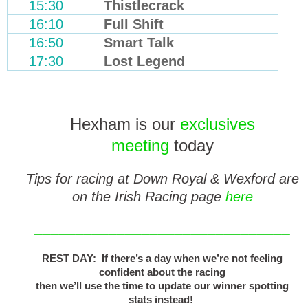
15:30
Thistlecrack
16:10
Full Shift
16:50
Smart Talk
17:30
Lost Legend
Hexham is our
exclusives
meeting
today
Tips for racing at Down Royal & Wexford are
on the Irish Racing page
here
_______________________________
REST DAY: If there’s a day when we’re not feeling
confident about the racing
then we’ll use the time to update our winner spotting
stats instead!