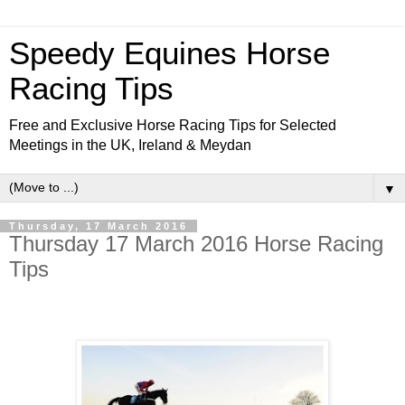
Speedy Equines Horse
Racing Tips
Free and Exclusive Horse Racing Tips for Selected
Meetings in the UK, Ireland & Meydan
▼
Thursday, 17 March 2016
Thursday 17 March 2016 Horse Racing
Tips