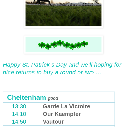
Happy St. Patrick’s Day and we’ll hoping for
nice returns to buy a round or two …..
Cheltenham
good
13:30
Garde La Victoire
14:10
Our Kaempfer
14:50
Vautour