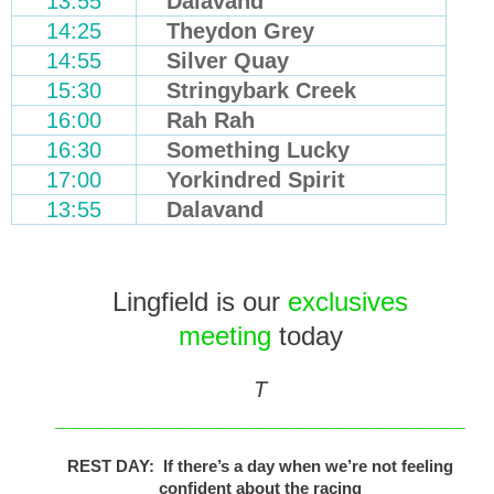
13:55
Dalavand
14:25
Theydon Grey
14:55
Silver Quay
15:30
Stringybark Creek
16:00
Rah Rah
16:30
Something Lucky
17:00
Yorkindred Spirit
13:55
Dalavand
Lingfield is our
exclusives
meeting
today
T
_______________________________
REST DAY: If there’s a day when we’re not feeling
confident about the racing