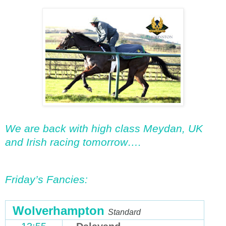
We are back with high class Meydan, UK
and Irish racing tomorrow….
Friday’s Fancies:
Wolverhampton
Standard