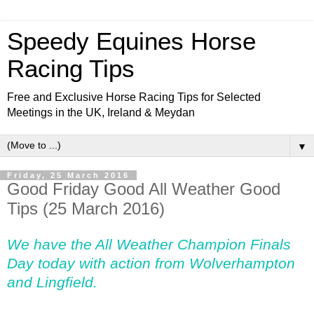
Speedy Equines Horse
Racing Tips
Free and Exclusive Horse Racing Tips for Selected
Meetings in the UK, Ireland & Meydan
▼
Friday, 25 March 2016
Good Friday Good All Weather Good
Tips (25 March 2016)
We have the All Weather Champion Finals
Day today with action from Wolverhampton
and Lingfield.