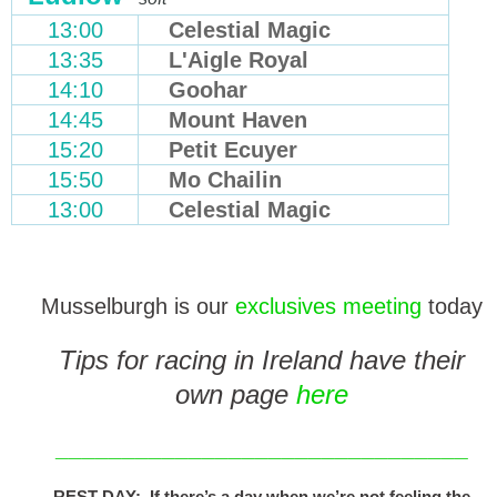
13:00
Celestial Magic
13:35
L'Aigle Royal
14:10
Goohar
14:45
Mount Haven
15:20
Petit Ecuyer
15:50
Mo Chailin
13:00
Celestial Magic
Musselburgh is our
exclusives meeting
today
Tips for racing in Ireland have their
own page
here
_______________________________
REST DAY: If there’s a day when we’re not feeling the