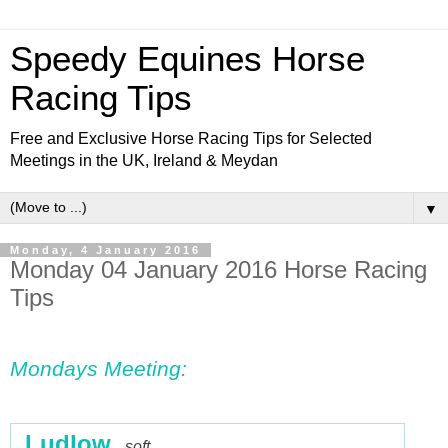
Speedy Equines Horse
Racing Tips
Free and Exclusive Horse Racing Tips for Selected
Meetings in the UK, Ireland & Meydan
▼
Monday, 4 January 2016
Monday 04 January 2016 Horse Racing
Tips
Mondays Meeting:
Ludlow
soft