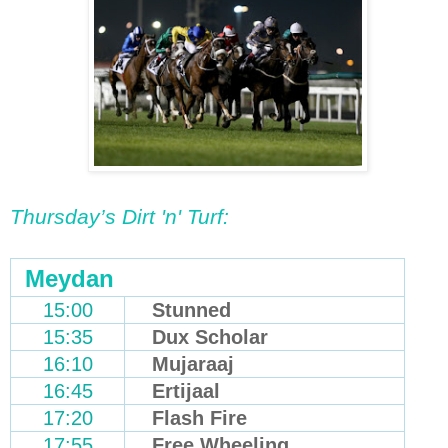
Thursday’s Dirt 'n' Turf:
Meydan
15:00
Stunned
15:35
Dux Scholar
16:10
Mujaraaj
16:45
Ertijaal
17:20
Flash Fire
17:55
Free Wheeling