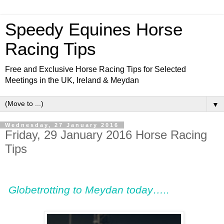
Speedy Equines Horse
Racing Tips
Free and Exclusive Horse Racing Tips for Selected
Meetings in the UK, Ireland & Meydan
▼
Wednesday, 27 January 2016
Friday, 29 January 2016 Horse Racing
Tips
Globetrotting to Meydan today…..