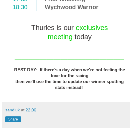
18:30
Wychwood Warrior
Thurles is our
exclusives
meeting
today
_______________________________
REST DAY: If there’s a day when we’re not feeling the
love for the racing
then we’ll use the time to update our winner spotting
stats instead!
sandiuk
at
22:00
Share