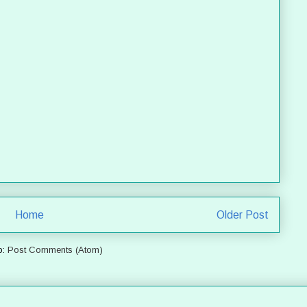
Home
Older Post
o:
Post Comments (Atom)