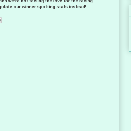
en we’re not feeling the love for the racing
update our winner spotting stats instead!