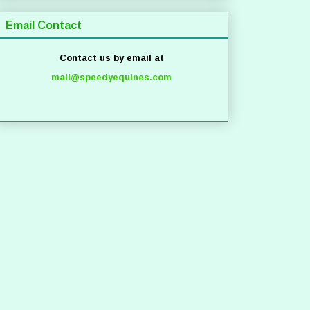
Email Contact
Contact us by email at
mail@speedyequines.com