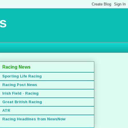
s
Racing News
Sporting Life Racing
Racing Post News
Irish Field - Racing
Great British Racing
ATR
Racing Headlines from NewsNow