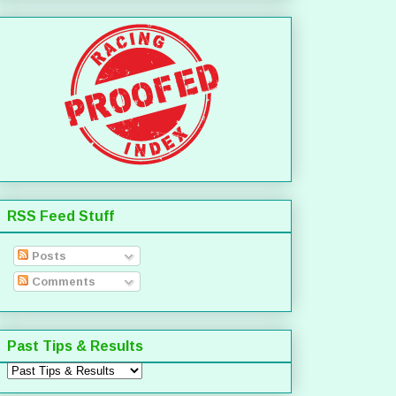
RSS Feed Stuff
Posts
Comments
Past Tips & Results