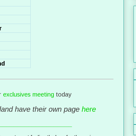
l
r
nd
r
exclusives meeting
today
reland have their own page
here
____________________