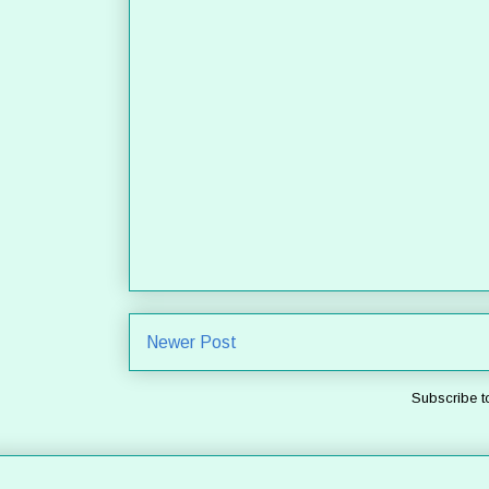
Newer Post
Subscribe t