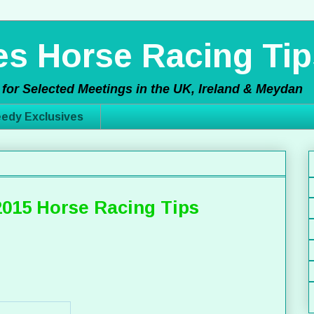
s Horse Racing Tip
for Selected Meetings in the UK, Ireland & Meydan
edy Exclusives
015 Horse Racing Tips