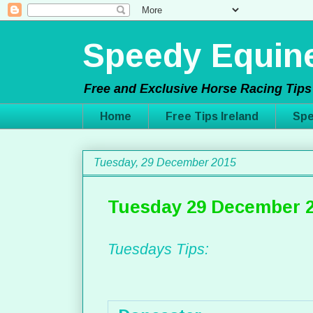
Speedy Equine
Free and Exclusive Horse Racing Tips 
Home
Free Tips Ireland
Spe
Tuesday, 29 December 2015
Tuesday 29 December 2
Tuesdays Tips: