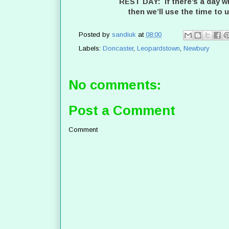
REST DAY: If there’s a day wh
then we’ll use the time to 
Posted by
sandiuk
at
08:00
Labels:
Doncaster
,
Leopardstown
,
Newbury
No comments:
Post a Comment
Comment