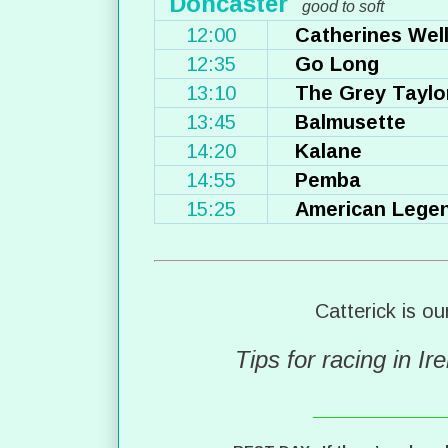
Doncaster
good to soft
12:00
Catherines Wel
12:35
Go Long
13:10
The Grey Taylo
13:45
Balmusette
14:20
Kalane
14:55
Pemba
15:25
American Lege
Catterick is ou
Tips for racing in I
___________