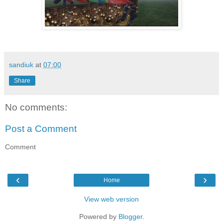
sandiuk
at
07:00
Share
No comments:
Post a Comment
Comment
‹
›
Home
View web version
Powered by
Blogger
.