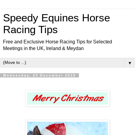
Speedy Equines Horse
Racing Tips
Free and Exclusive Horse Racing Tips for Selected
Meetings in the UK, Ireland & Meydan
▼
Wednesday, 23 December 2015