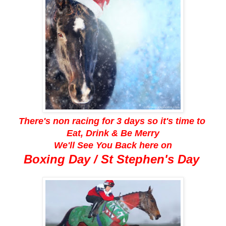
There's non racing for 3 days so it's time to
Eat, Drink & Be Merry
We'll See You Back here on
Boxing Day / St Stephen's Day