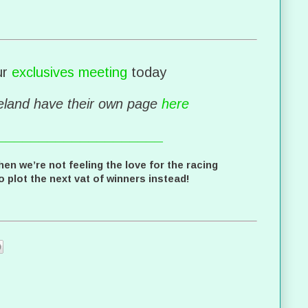
ur
exclusives meeting
today
Ireland have their own page
here
____________________
en we’re not feeling the love for the racing
to plot the next vat of winners instead!