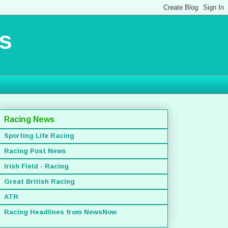
s
Racing News
Sporting Life Racing
Racing Post News
Irish Field - Racing
Great British Racing
ATR
Racing Headlines from NewsNow