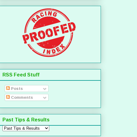
RSS Feed Stuff
Posts
Comments
Past Tips & Results