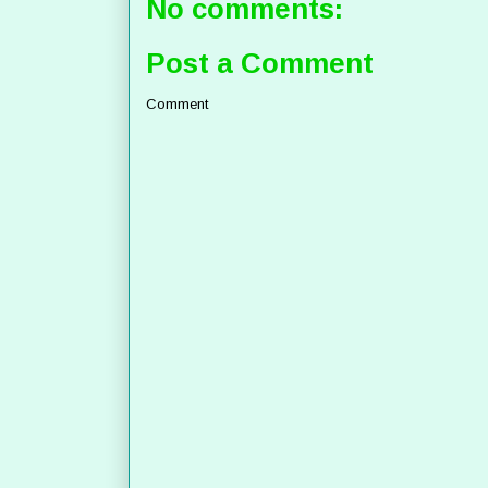
No comments:
Post a Comment
Comment