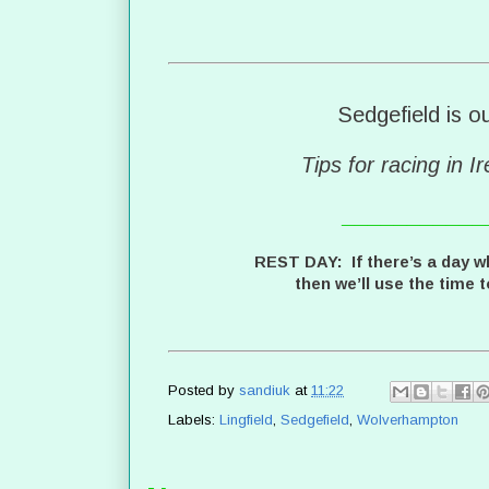
Sedgefield is o
Tips for racing in 
___________
REST DAY: If there’s a day wh
then we’ll use the time 
Posted by
sandiuk
at
11:22
Labels:
Lingfield
,
Sedgefield
,
Wolverhampton