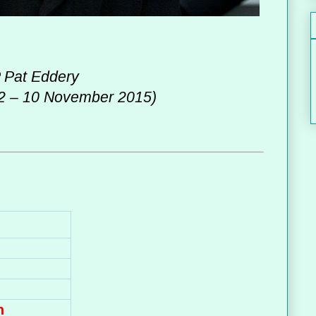
 Pat Eddery
2 – 10 November 2015)
n