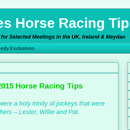
s Horse Racing Tip
for Selected Meetings in the UK, Ireland & Meydan
edy Exclusives
015 Horse Racing Tips
ere a holy trinity of jockeys that were
ers – Lester, Willie and Pat.