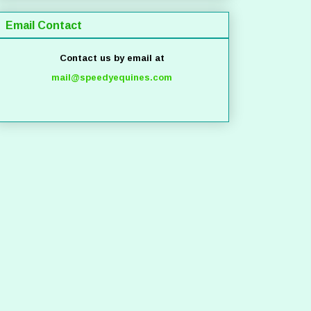
Email Contact
Contact us by email at
mail@speedyequines.com