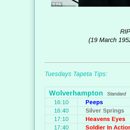
RIP
(19 March 195
Tuesdays Tapeta Tips:
Wolverhampton
Standard
16:10
Peeps
16:40
Silver Springs
17:10
Heavens Eyes
17:40
Soldier In Actio