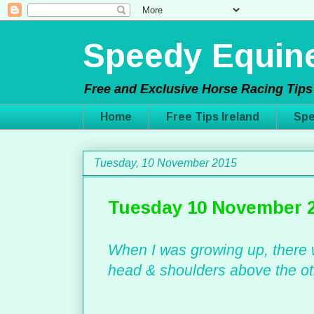
Speedy Equine
Free and Exclusive Horse Racing Tips 
Home
Free Tips Ireland
Spe
Tuesday, 10 November 2015
Tuesday 10 November 2
When I was growing up, there w
head & shoulders above the oth