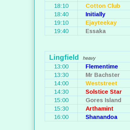
18:10
Cotton Club
18:40
Initially
19:10
Ejayteekay
19:40
Essaka
Lingfield
heavy
13:00
Flementime
13:30
Mr Bachster
14:00
Weststreet
14:30
Solstice Star
15:00
Gores Island
15:30
Arthamint
16:00
Shanandoa