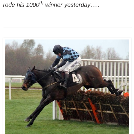
th
rode his 1000
winner yesterday…..