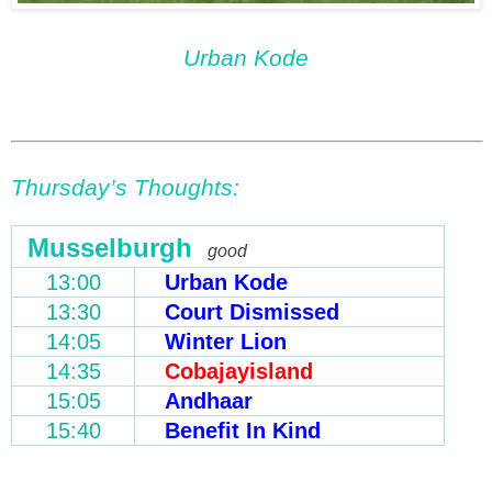
Urban Kode
Thursday’s Thoughts:
Musselburgh
good
13:00
Urban Kode
13:30
Court Dismissed
14:05
Winter Lion
14:35
Cobajayisland
15:05
Andhaar
15:40
Benefit In Kind