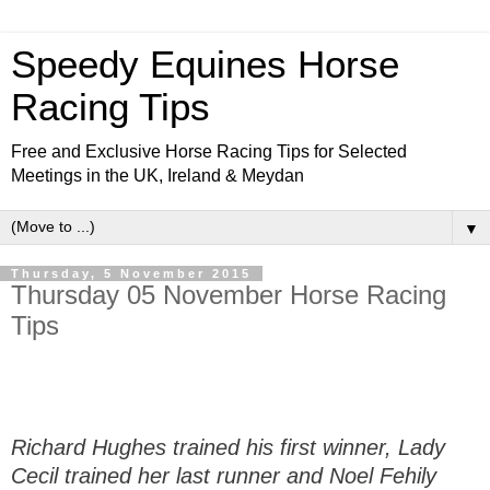
Speedy Equines Horse
Racing Tips
Free and Exclusive Horse Racing Tips for Selected
Meetings in the UK, Ireland & Meydan
▼
Thursday, 5 November 2015
Thursday 05 November Horse Racing
Tips
Richard Hughes trained his first winner, Lady
Cecil trained her last runner and Noel Fehily