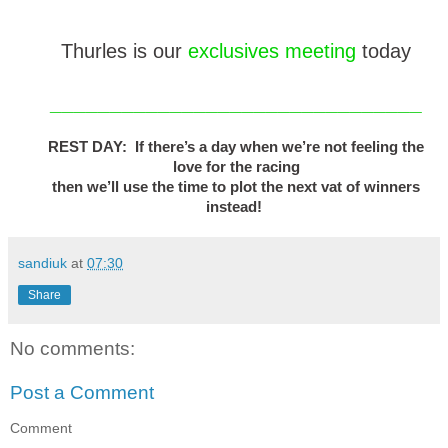
Thurles is our
exclusives meeting
today
_______________________________
REST DAY: If there’s a day when we’re not feeling the
love for the racing
then we’ll use the time to plot the next vat of winners
instead!
sandiuk
at
07:30
Share
No comments:
Post a Comment
Comment