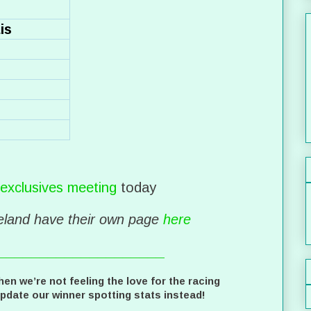
is
exclusives meeting
today
Ireland have their own page
here
____________________
en we’re not feeling the love for the racing
update our winner spotting stats instead!