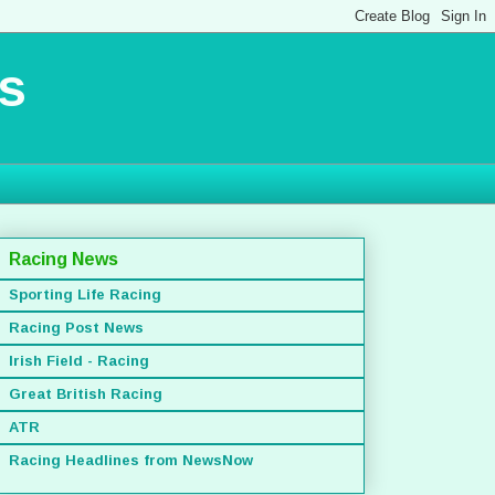
s
Racing News
Sporting Life Racing
Racing Post News
Irish Field - Racing
Great British Racing
ATR
Racing Headlines from NewsNow