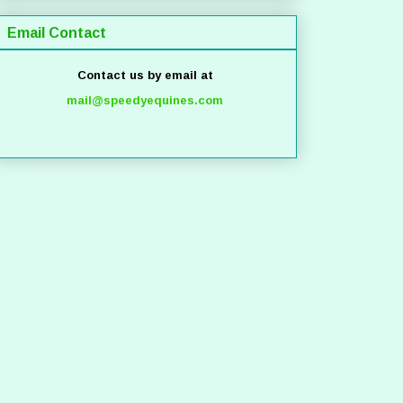
Email Contact
Contact us by email at
mail@speedyequines.com