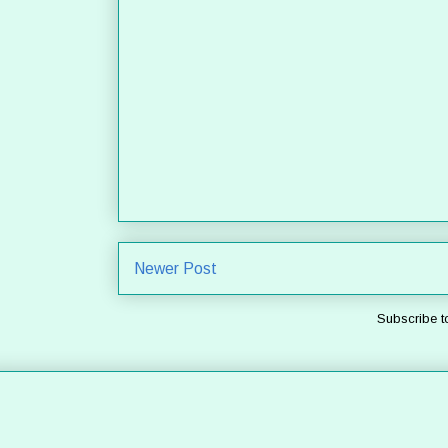
Newer Post
Subscribe t