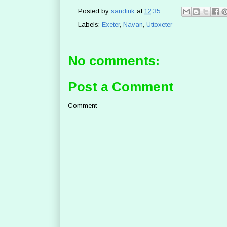
Posted by
sandiuk
at
12:35
Labels:
Exeter
,
Navan
,
Uttoxeter
No comments:
Post a Comment
Comment