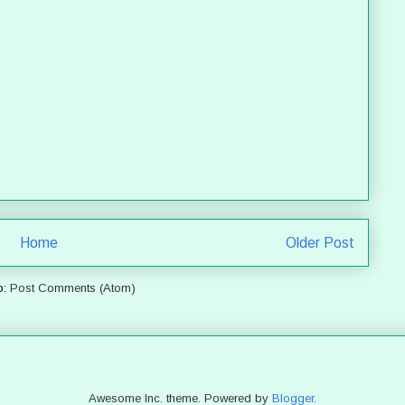
Home
Older Post
o:
Post Comments (Atom)
Awesome Inc. theme. Powered by
Blogger
.