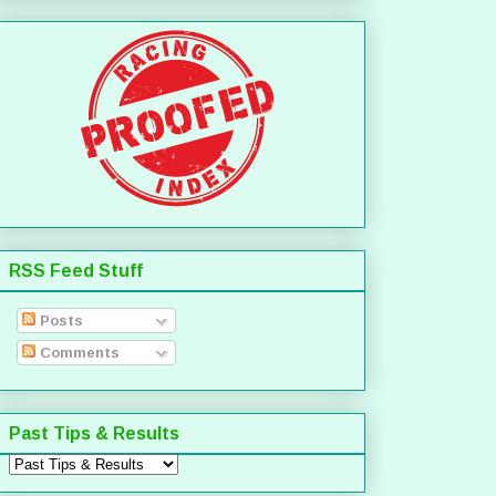
RSS Feed Stuff
Posts
Comments
Past Tips & Results