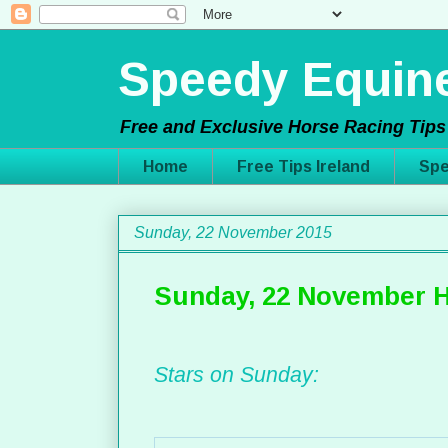
Speedy Equine
Free and Exclusive Horse Racing Tips 
Home
Free Tips Ireland
Spe
Sunday, 22 November 2015
Sunday, 22 November H
Stars on Sunday: