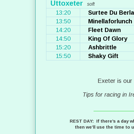
Uttoxeter
soft
13:20
Surtee Du Berla
13:50
Minellaforlunch
14:20
Fleet Dawn
14:50
King Of Glory
15:20
Ashbrittle
15:50
Shaky Gift
Exeter is our
Tips for racing in 
___________
REST DAY: If there’s a day wh
then we’ll use the time to 