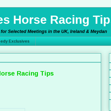
s Horse Racing Tip
for Selected Meetings in the UK, Ireland & Meydan
edy Exclusives
orse Racing Tips