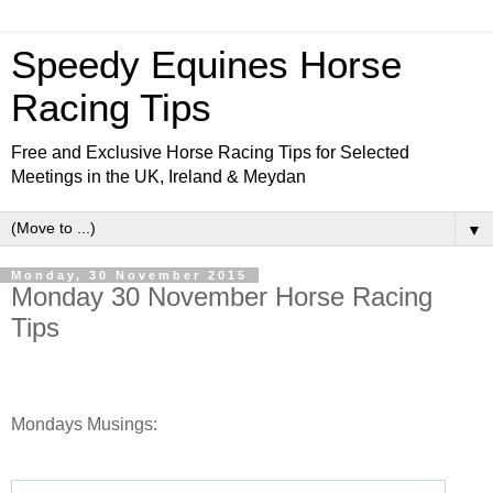
Speedy Equines Horse
Racing Tips
Free and Exclusive Horse Racing Tips for Selected
Meetings in the UK, Ireland & Meydan
▼
Monday, 30 November 2015
Monday 30 November Horse Racing
Tips
Mondays Musings: