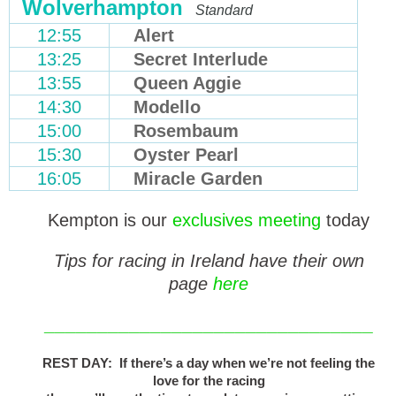
Wolverhampton
Standard
12:55
Alert
13:25
Secret Interlude
13:55
Queen Aggie
14:30
Modello
15:00
Rosembaum
15:30
Oyster Pearl
16:05
Miracle Garden
Kempton is our
exclusives meeting
today
Tips for racing in Ireland have their own
page
here
_______________________________
REST DAY: If there’s a day when we’re not feeling the
love for the racing