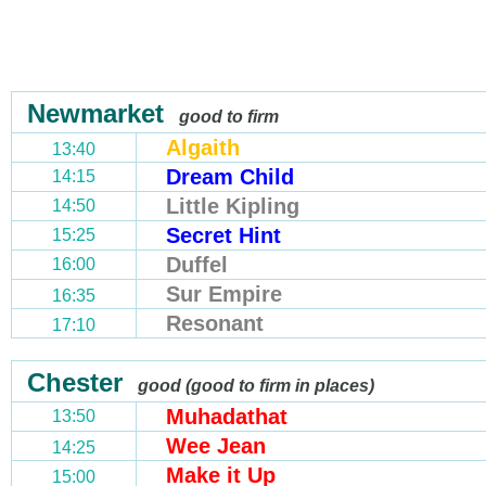
Newmarket
good to firm
Algaith
13:40
Dream Child
14:15
Little Kipling
14:50
Secret Hint
15:25
Duffel
16:00
Sur Empire
16:35
Resonant
17:10
Chester
good (good to firm in places)
Muhadathat
13:50
Wee Jean
14:25
Make it Up
15:00