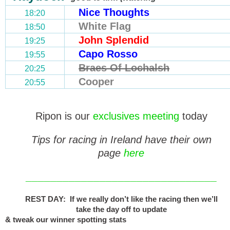
Nice Thoughts
18:20
White Flag
18:50
John Splendid
19:25
Capo Rosso
19:55
Braes Of Lochalsh
20:25
Cooper
20:55
Ripon is our
exclusives meeting
today
Tips for racing in Ireland have their own
page
here
_______________________________
REST DAY: If we really don’t like the racing then we’ll
take the day off to update
& tweak our winner spotting stats