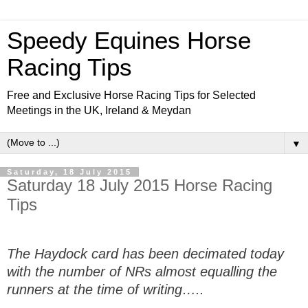
Speedy Equines Horse
Racing Tips
Free and Exclusive Horse Racing Tips for Selected
Meetings in the UK, Ireland & Meydan
▼
Saturday, 18 July 2015
Saturday 18 July 2015 Horse Racing
Tips
The Haydock card has been decimated today
with the number of NRs almost equalling the
runners at the time of writing…..