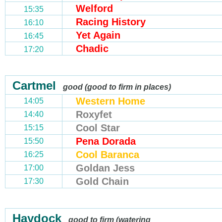
Welford
15:35
Racing History
16:10
Yet Again
16:45
Chadic
17:20
Cartmel
good (good to firm in places)
Western Home
14:05
Roxyfet
14:40
Cool Star
15:15
Pena Dorada
15:50
Cool Baranca
16:25
Goldan Jess
17:00
Gold Chain
17:30
Haydock
good to firm (watering