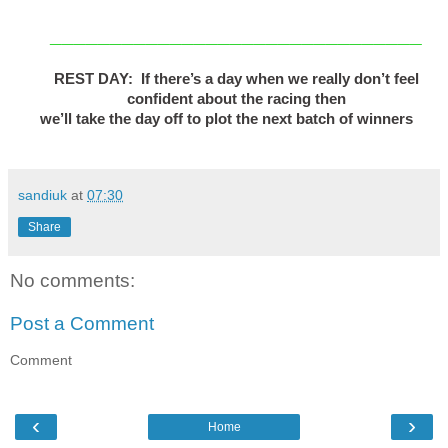
_______________________________
REST DAY: If there’s a day when we really don’t feel
confident about the racing then
we’ll take the day off to plot the next batch of winners
sandiuk
at
07:30
Share
No comments:
Post a Comment
Comment
‹
›
Home