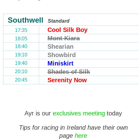
Southwell
Standard
Cool Silk Boy
17:35
Mont Kiara
18:05
Shearian
18:40
Showbird
19:10
Miniskirt
19:40
Shades of Silk
20:10
Serenity Now
20:45
Ayr is our
exclusives meeting
today
Tips for racing in Ireland have their own
page
here