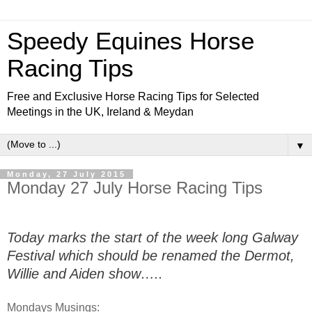
Speedy Equines Horse
Racing Tips
Free and Exclusive Horse Racing Tips for Selected
Meetings in the UK, Ireland & Meydan
▼
Monday, 27 July 2015
Monday 27 July Horse Racing Tips
Today marks the start of the week long Galway
Festival which should be renamed the Dermot,
Willie and Aiden show…..
Mondays Musings: