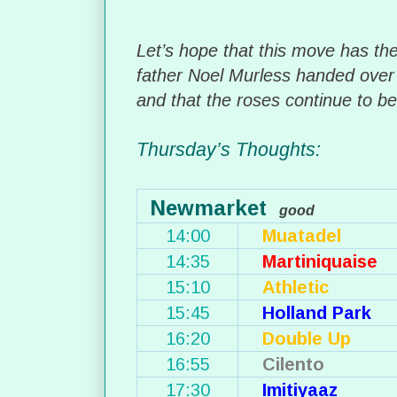
Let’s hope that this move has the 
father Noel Murless handed over 
and that the roses continue to b
Thursday’s Thoughts:
Newmarket
good
14:00
Muatadel
14:35
Martiniquaise
15:10
Athletic
15:45
Holland Park
16:20
Double Up
16:55
Cilento
17:30
Imitiyaaz