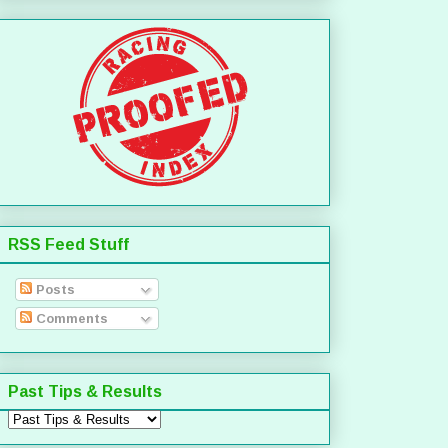
RSS Feed Stuff
Posts
Comments
Past Tips & Results