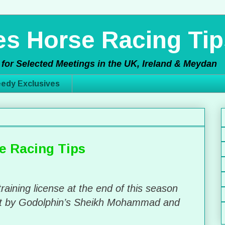
s Horse Racing Tip
for Selected Meetings in the UK, Ireland & Meydan
edy Exclusives
e Racing Tips
training license at the end of this season
ht by Godolphin’s Sheikh Mohammad and