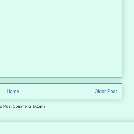
Home
Older Post
o:
Post Comments (Atom)