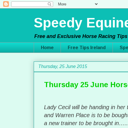
Speedy Equine
Free and Exclusive Horse Racing Tips 
Home
Free Tips Ireland
Spe
Thursday, 25 June 2015
Thursday 25 June Hors
Lady Cecil will be handing in her 
and Warren Place is to be boug
a new trainer to be brought in…..