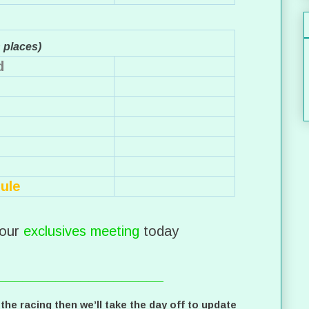
n places)
d
ule
our
exclusives meeting
today
____________________
 the racing then we’ll take the day off to update