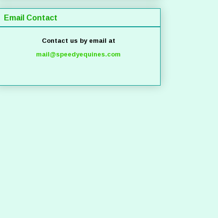
Email Contact
Contact us by email at
mail@speedyequines.com