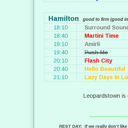
Hamilton
good to firm (good i
18:10
Surround Soun
18:40
Martini Time
19:10
Amirli
19:40
Push Me
20:10
Flash City
20:40
Hello Beautiful
21:10
Lazy Days In Lo
Leopardstown is 
___________
REST DAY: If we really don’t like