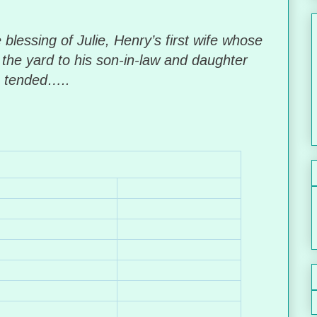
blessing of Julie, Henry’s first wife whose
the yard to his son-in-law and daughter
e tended…..