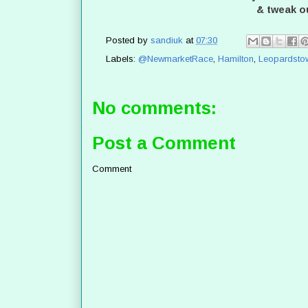
& tweak o
Posted by
sandiuk
at
07:30
Labels:
@NewmarketRace
,
Hamilton
,
Leopardsto
No comments:
Post a Comment
Comment