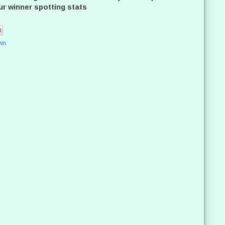
ur winner spotting stats
wn