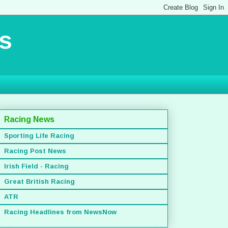
s
Racing News
Sporting Life Racing
Racing Post News
Irish Field - Racing
Great British Racing
ATR
Racing Headlines from NewsNow