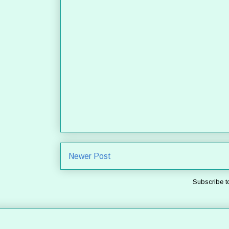
Newer Post
Subscribe t