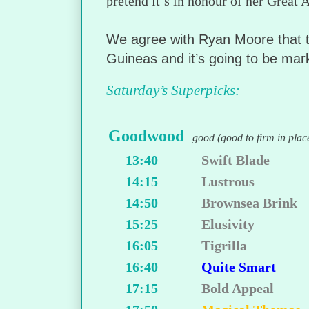
pretend it’s in honour of her Great
We agree with Ryan Moore that th
Guineas and it’s going to be marke
Saturday’s Superpicks:
Goodwood
good (good to firm in plac
13:40
Swift Blade
14:15
Lustrous
14:50
Brownsea Brink
15:25
Elusivity
16:05
Tigrilla
16:40
Quite Smart
17:15
Bold Appeal