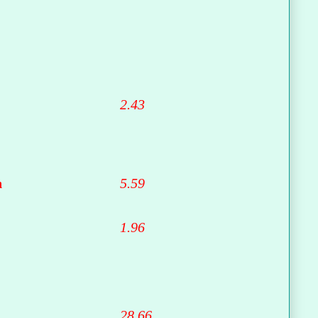
2.43
n
5.59
1.96
28.66