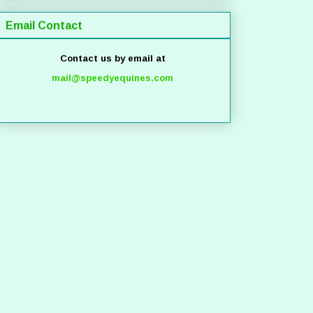
Email Contact
Contact us by email at
mail@speedyequines.com