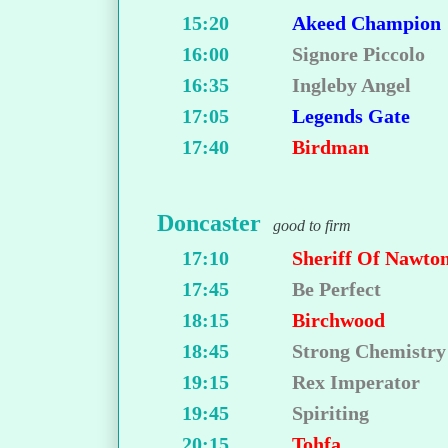
15:20
Akeed Champion
16:00
Signore Piccolo
16:35
Ingleby Angel
17:05
Legends Gate
17:40
Birdman
Doncaster
good to firm
17:10
Sheriff Of Nawto
17:45
Be Perfect
18:15
Birchwood
18:45
Strong Chemistry
19:15
Rex Imperator
19:45
Spiriting
20:15
Tohfa