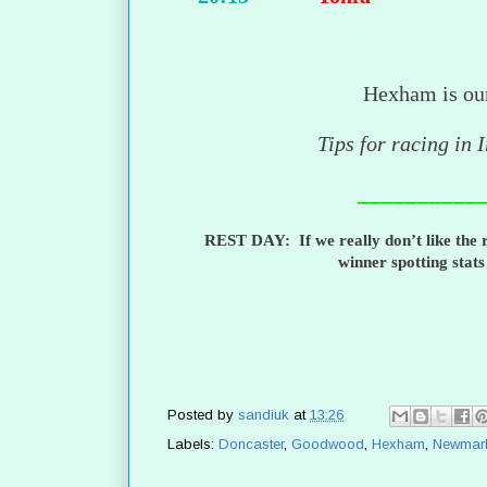
Hexham is ou
Tips for racing in 
__________
REST DAY: If we really don’t like the r
winner spotting stat
Posted by
sandiuk
at
13:26
Labels:
Doncaster
,
Goodwood
,
Hexham
,
Newmar