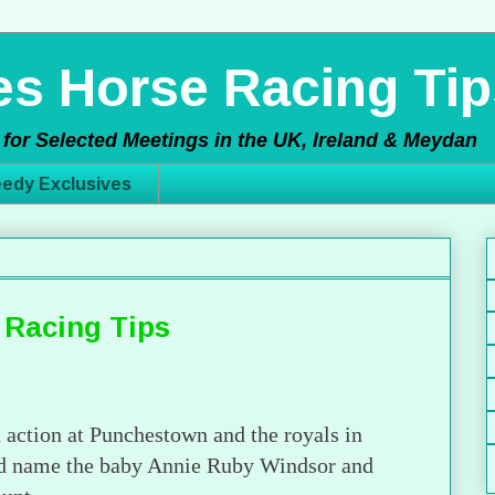
s Horse Racing Tip
for Selected Meetings in the UK, Ireland & Meydan
edy Exclusives
 Racing Tips
n action at Punchestown and the royals in
and name the baby Annie Ruby Windsor and