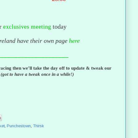
r
exclusives meeting
today
Ireland have their own page
here
_____________________
acing then we’ll take the day off to update & tweak our
s
(got to have a tweak once in a while!)
ket
,
Punchestown
,
Thirsk