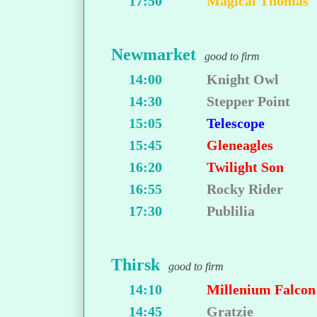
17:50
Magical Thomas
Newmarket
good to firm
14:00
Knight Owl
14:30
Stepper Point
15:05
Telescope
15:45
Gleneagles
16:20
Twilight Son
16:55
Rocky Rider
17:30
Publilia
Thirsk
good to firm
14:10
Millenium Falcon
14:45
Gratzie