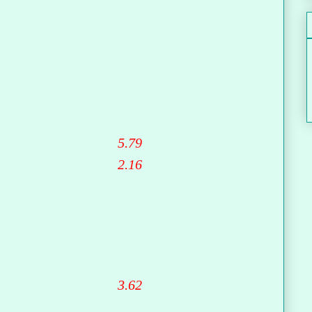
5.79
2.16
3.62