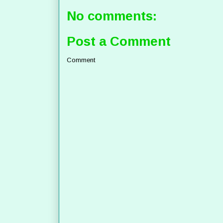
No comments:
Post a Comment
Comment