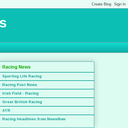
s
Racing News
Sporting Life Racing
Racing Post News
Irish Field - Racing
Great British Racing
ATR
Racing Headlines from NewsNow