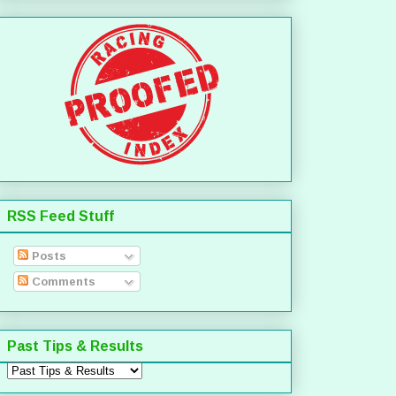
RSS Feed Stuff
Posts
Comments
Past Tips & Results