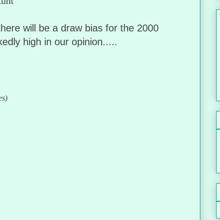
 Aunt
ere will be a draw bias for the 2000
dly high in our opinion.....
es)