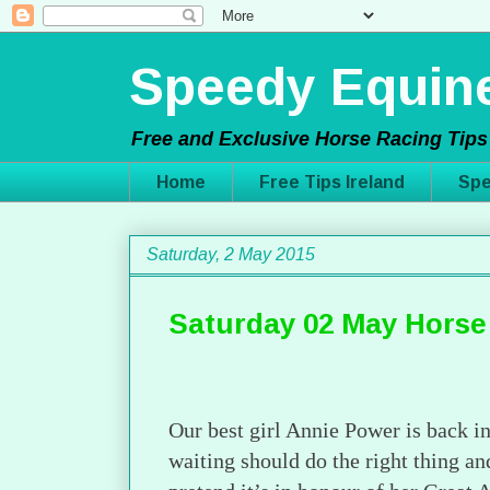
Speedy Equine
Free and Exclusive Horse Racing Tips 
Home
Free Tips Ireland
Spe
Saturday, 2 May 2015
Saturday 02 May Horse
Our best girl Annie Power is back i
waiting should do the right thing 