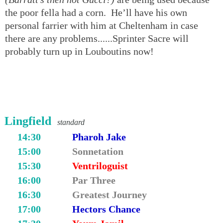
the poor fella had a corn. He’ll have his own
personal farrier with him at Cheltenham in case
there are any problems......Sprinter Sacre will
probably turn up in Louboutins now!
Lingfield
standard
14:30
Pharoh Jake
15:00
Sonnetation
15:30
Ventriloguist
16:00
Par Three
16:30
Greatest Journey
17:00
Hectors Chance