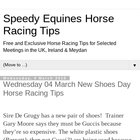
Speedy Equines Horse
Racing Tips
Free and Exclusive Horse Racing Tips for Selected
Meetings in the UK, Ireland & Meydan
▼
Wednesday, 4 March 2015
Wednesday 04 March New Shoes Day
Horse Racing Tips
Sire De Grugy has a new pair of shoes! Trainer
Gary Moore says they must be Guccis because
they’re so expensive. The white plastic shoes
(Barratt’s then not Gucci?)
are being used because