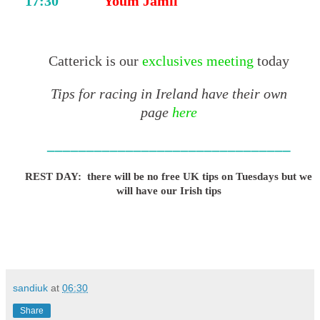
17:30
Youm Jamil
Catterick is our
exclusives meeting
today
Tips for racing in Ireland have their own
page
here
_______________________________
REST DAY: there will be no free UK tips on Tuesdays but we
will have our Irish tips
sandiuk
at
06:30
Share