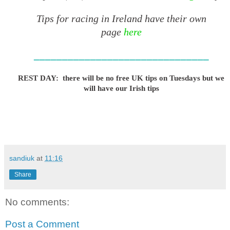
Tips for racing in Ireland have their own
page
here
_______________________________
REST DAY: there will be no free UK tips on Tuesdays but we
will have our Irish tips
sandiuk
at
11:16
Share
No comments:
Post a Comment