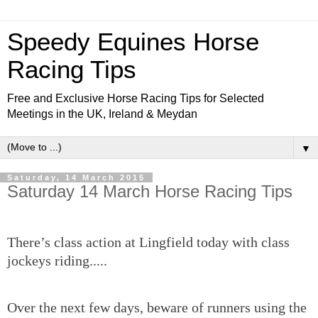
Speedy Equines Horse
Racing Tips
Free and Exclusive Horse Racing Tips for Selected
Meetings in the UK, Ireland & Meydan
▼
Saturday, 14 March 2015
Saturday 14 March Horse Racing Tips
There’s class action at Lingfield today with class
jockeys riding.....
Over the next few days, beware of runners using the