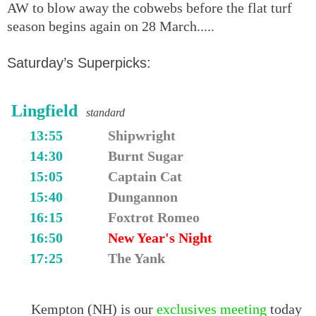
AW to blow away the cobwebs before the flat turf
season begins again on 28 March.....
Saturday’s Superpicks:
Lingfield
standard
13:55
Shipwright
14:30
Burnt Sugar
15:05
Captain Cat
15:40
Dungannon
16:15
Foxtrot Romeo
16:50
New Year's Night
17:25
The Yank
Kempton (NH) is our
exclusives meeting
today