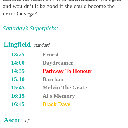
and wouldn’t it be good if she could become the
next Quevega?
Saturday’s Superpicks:
Lingfield
standard
13:25
Ernest
14:00
Daydreamer
14:35
Pathway To Honour
15:10
Barchan
15:45
Melvin The Grate
16:15
Al's Memory
16:45
Black Dave
Ascot
soft