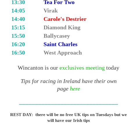
13:30
Tea For Two
14:05
Virak
14:40
Carole's Destrier
15:15
Diamond King
15:50
Ballycasey
16:20
Saint Charles
16:50
West Approach
Wincanton is our
exclusives meeting
today
Tips for racing in Ireland have their own
page
here
_______________________________
REST DAY: there will be no free UK tips on Tuesdays but we
will have our Irish tips