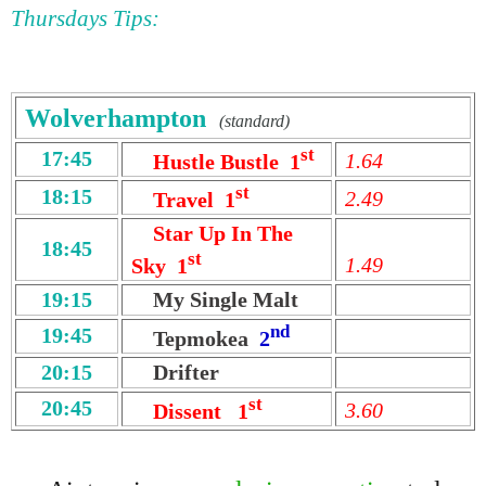
Thursdays Tips:
Wolverhampton
(standard)
st
17:45
1.64
Hustle Bustle
1
st
18:15
2.49
Travel
1
Star Up In The
18:45
st
1.49
Sky
1
19:15
My Single Malt
nd
19:45
Tepmokea
2
20:15
Drifter
st
20:45
3.60
Dissent
1