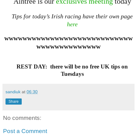
Aintree is our
exclusives meeting
today
Tips for today’s Irish racing have their own page
here
wwwwwwwwwwwwwwwwwwwwwwwwwwww
wwwwwwwwwwwwww
REST DAY: there will be no free UK tips on
Tuesdays
sandiuk
at
06:30
Share
No comments:
Post a Comment