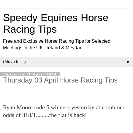
Speedy Equines Horse
Racing Tips
Free and Exclusive Horse Racing Tips for Selected
Meetings in the UK, Ireland & Meydan
▼
Thursday, 3 April 2014
Thursday 03 April Horse Racing Tips
Ryan Moore rode 5 winners yesterday at combined
odds of 318/1.........the flat is back!