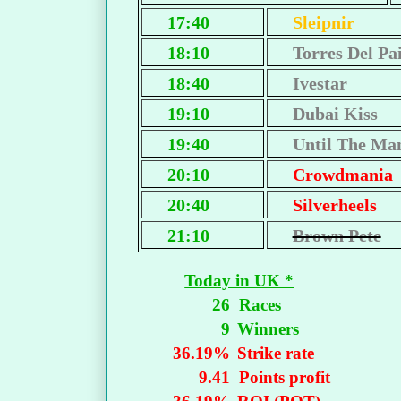
17:40
Sleipnir
18:10
Torres Del Pa
18:40
Ivestar
19:10
Dubai Kiss
19:40
Until The Ma
20:10
Crowdmania
20:40
Silverheels
21:10
Brown Pete
Today in UK *
26
Races
9
Winners
36.19%
Strike rate
9.41
Points profit