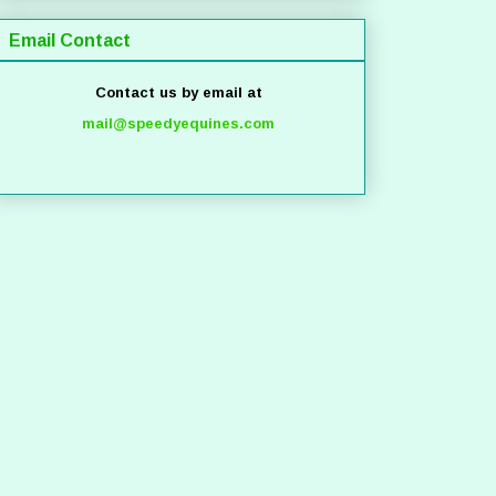
Email Contact
Contact us by email at
mail@speedyequines.com