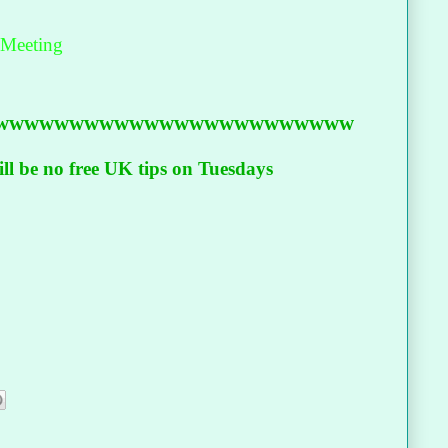
 Meeting
wwwwwwwwwwwwwwwwwwwwwwww
l be no free UK tips on Tuesdays