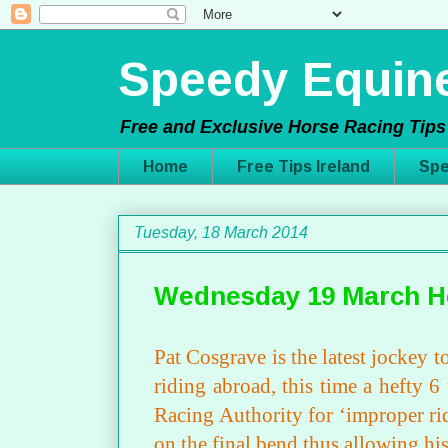
Speedy Equine
Free and Exclusive Horse Racing Tips 
Home
Free Tips Ireland
Spe
Tuesday, 18 March 2014
Wednesday 19 March H
Pat Cosgrave is the latest jockey
riding abroad, this time a hefty 
Racing Authority for ‘improper ri
on the final bend thus allowing hi