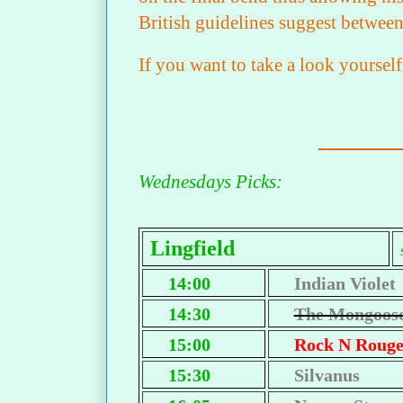
British guidelines suggest between
If you want to take a look yourse
Wednesdays Picks:
Lingfield
14:00
Indian Violet
14:30
The Mongoos
15:00
Rock N Roug
15:30
Silvanus