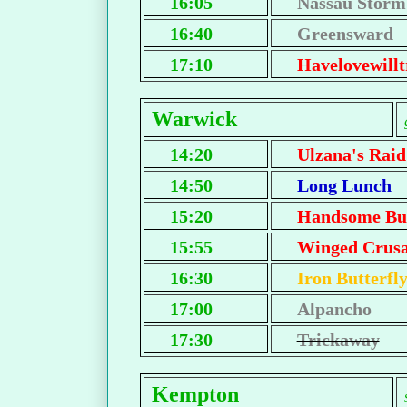
16:05
Nassau Storm
16:40
Greensward
17:10
Havelovewillt
Warwick
14:20
Ulzana's Raid
14:50
Long Lunch
15:20
Handsome Bu
15:55
Winged Crus
16:30
Iron Butterfl
17:00
Alpancho
17:30
Trickaway
Kempton