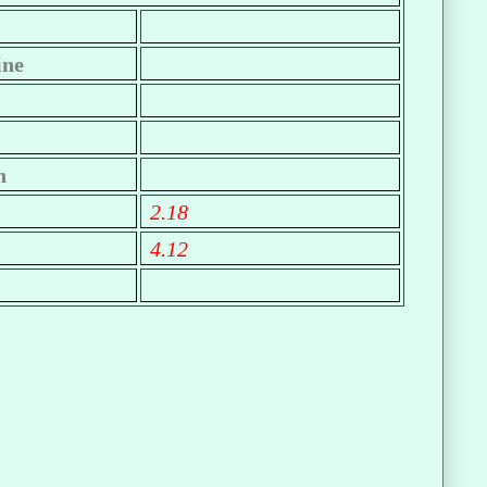
ine
n
2.18
4.12