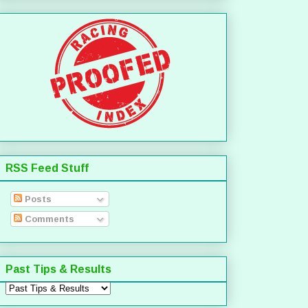
RSS Feed Stuff
Posts
Comments
Past Tips & Results