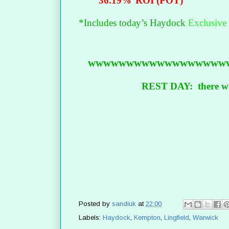
36.19%
ROI (POT)
*Includes today’s Haydock
Exclusive
wwwwwwwwwwwwwwwwww
REST DAY: there wil
Posted by
sandiuk
at
22:00
Labels:
Haydock
,
Kempton
,
Lingfield
,
Warwick