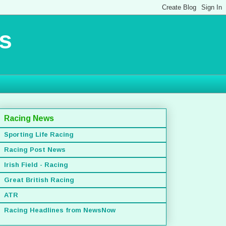
s
Racing News
Sporting Life Racing
Racing Post News
Irish Field - Racing
Great British Racing
ATR
Racing Headlines from NewsNow