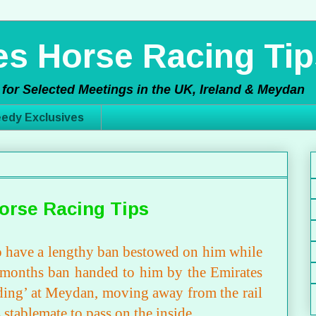
s Horse Racing Tip
for Selected Meetings in the UK, Ireland & Meydan
edy Exclusives
orse Racing Tips
 to have a lengthy ban bestowed on him while
6 months ban handed to him by the Emirates
ding’ at Meydan, moving away from the rail
s stablemate to pass on the inside.