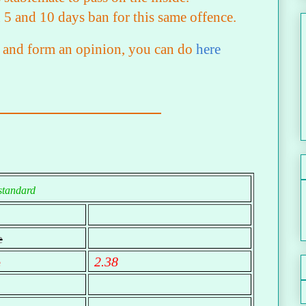
 5 and 10 days ban for this same offence.
lf and form an opinion, you can do
here
standard
e
e
2.38