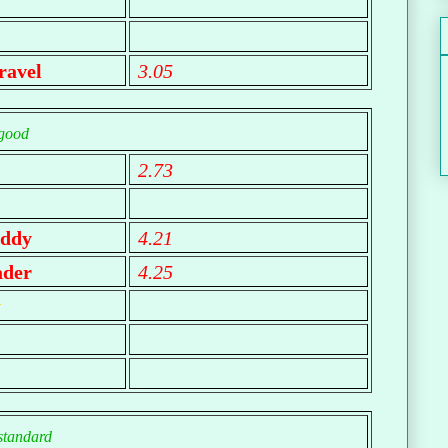
ravel
3.05
good
2.73
ddy
4.21
ader
4.25
y
standard