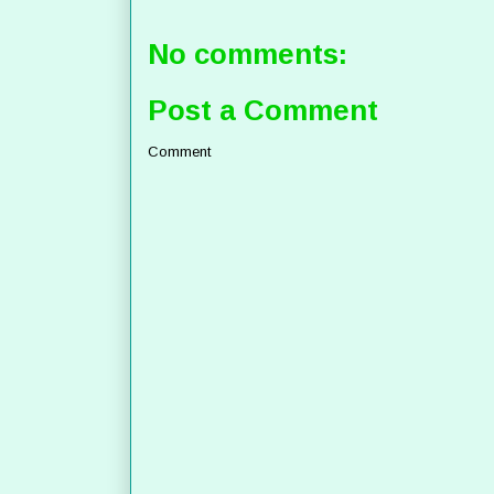
No comments:
Post a Comment
Comment