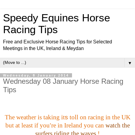
Speedy Equines Horse
Racing Tips
Free and Exclusive Horse Racing Tips for Selected
Meetings in the UK, Ireland & Meydan
▼
Wednesday, 8 January 2014
Wednesday 08 January Horse Racing
Tips
The weather is taking it
s
toll on racing in the UK
but at least if you
’
re in Ireland you can
watch the
surfers riding the waves
!