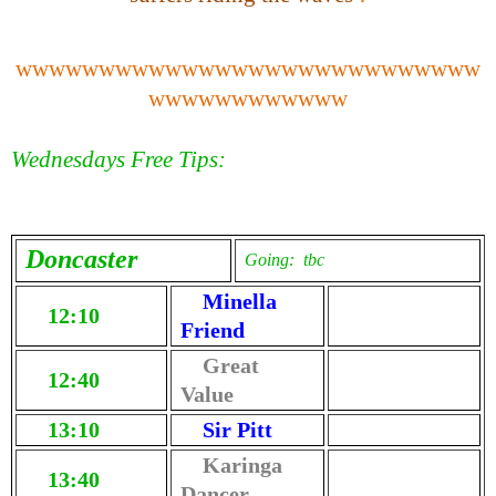
wwwwwwwwwwwwwwwwwwwwwwwwwwww
wwwwwwwwwwww
Wednesdays Free Tips:
Doncaster
Going: tbc
Minella
12:10
Friend
Great
12:40
Value
13:10
Sir Pitt
Karinga
13:40
Dancer