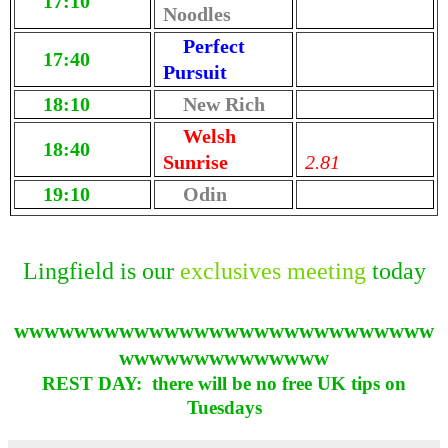
17:10
Noodles
Perfect
17:40
Pursuit
18:10
New Rich
Welsh
18:40
Sunrise
2.81
19:10
Odin
Lingfield is our
exclusives meeting
today
wwwwwwwwwwwwwwwwwwwwwwwwwwww
wwwwwwwwwwwwww
REST DAY: there will be no free UK tips on
Tuesdays