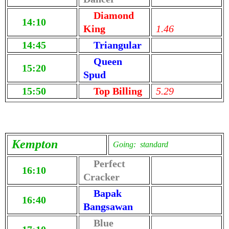
Diamond
14:10
King
1.46
14:45
Triangular
Queen
15:20
Spud
15:50
Top Billing
5.29
Kempton
Going: standard
Perfect
16:10
Cracker
Bapak
16:40
Bangsawan
Blue