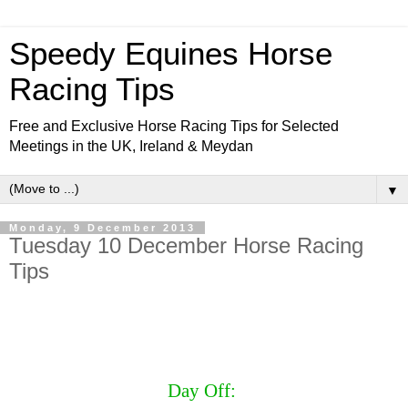
Speedy Equines Horse
Racing Tips
Free and Exclusive Horse Racing Tips for Selected
Meetings in the UK, Ireland & Meydan
▼
Monday, 9 December 2013
Tuesday 10 December Horse Racing
Tips
Day Off: