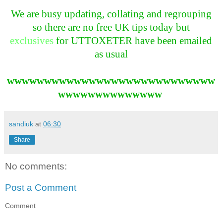
We are busy updating, collating and regrouping
so there are no free UK tips today but
exclusives
for UTTOXETER have been emailed
as usual
wwwwwwwwwwwwwwwwwwwwwwwwwwww
wwwwwwwwwwwwww
sandiuk
at
06:30
Share
No comments:
Post a Comment
Comment