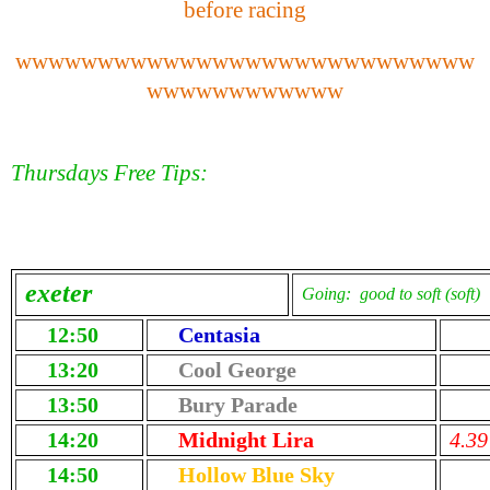
before racing
wwwwwwwwwwwwwwwwwwwwwwwwwwww
wwwwwwwwwwww
Thursdays Free Tips:
exeter
Going: good to soft (soft)
12:50
Centasia
13:20
Cool George
13:50
Bury Parade
14:20
Midnight Lira
4.39
14:50
Hollow Blue Sky