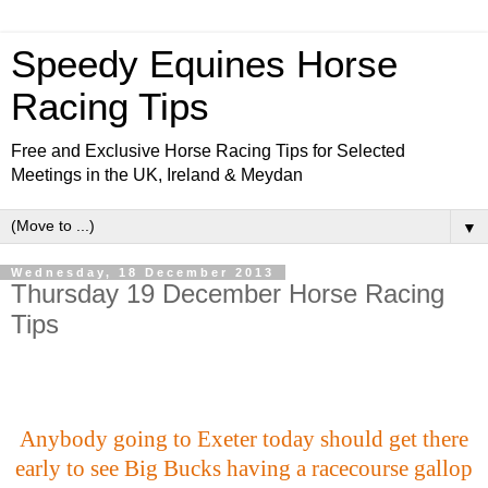
Speedy Equines Horse
Racing Tips
Free and Exclusive Horse Racing Tips for Selected
Meetings in the UK, Ireland & Meydan
▼
Wednesday, 18 December 2013
Thursday 19 December Horse Racing
Tips
Anybody going to Exeter today should get there
early to see Big Bucks having a racecourse gallop