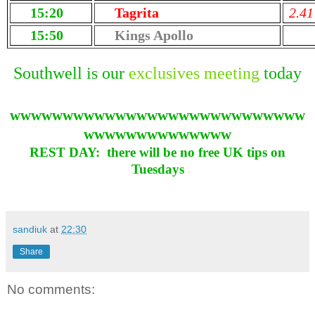
15:20
Tagrita
2.41
15:50
Kings Apollo
Southwell is our
exclusives meeting
today
wwwwwwwwwwwwwwwwwwwwwwwwwwww
wwwwwwwwwwwwww
REST DAY: there will be no free UK tips on
Tuesdays
sandiuk
at
22:30
Share
No comments: