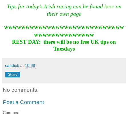
Tips for today’s Irish racing can be found
here
on
their own page
wwwwwwwwwwwwwwwwwwwwwwwwwwww
wwwwwwwwwwwwww
REST DAY: there will be no free UK tips on
Tuesdays
sandiuk
at
10:39
Share
No comments:
Post a Comment
Comment