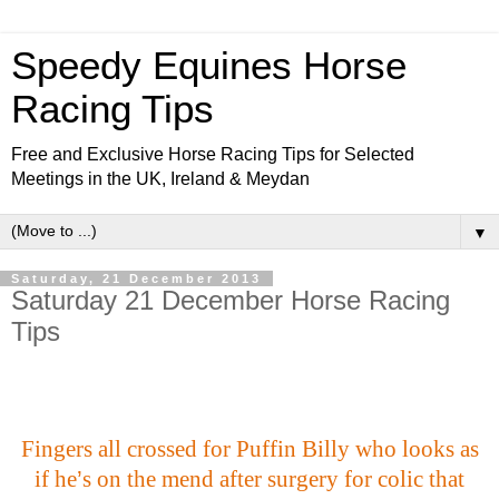
Speedy Equines Horse
Racing Tips
Free and Exclusive Horse Racing Tips for Selected
Meetings in the UK, Ireland & Meydan
▼
Saturday, 21 December 2013
Saturday 21 December Horse Racing
Tips
Fingers all crossed for Puffin Billy who looks as
if he
’
s on the mend after surgery for colic that