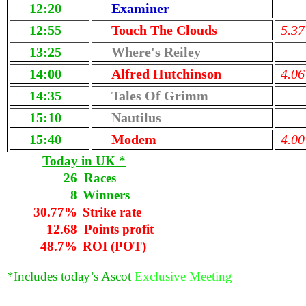
12:20
Examiner
12:55
Touch The Clouds
5.37
13:25
Where's Reiley
14:00
Alfred Hutchinson
4.06
14:35
Tales Of Grimm
15:10
Nautilus
15:40
Modem
4.00
Today in UK *
26
Races
8
Winners
30.77%
Strike rate
12.68
Points profit
48.7%
ROI (POT)
*Includes today’s Ascot
Exclusive Meeting