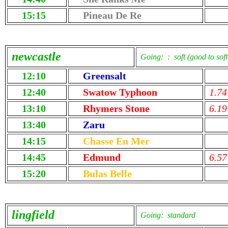
15:15
Pineau De Re
newcastle
Going: : soft (good to soft
12:10
Greensalt
12:40
Swatow Typhoon
1.74
13:10
Rhymers Stone
6.19
13:40
Zaru
14:15
Chasse En Mer
14:45
Edmund
6.57
15:20
Bulas Belle
lingfield
Going: standard