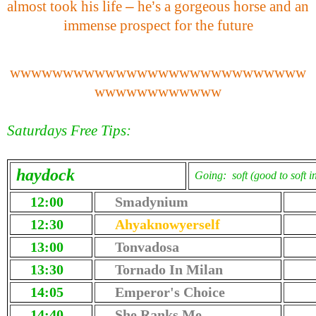
almost took his life
–
he
’
s a gorgeous horse and an
immense prospect for the future
wwwwwwwwwwwwwwwwwwwwwwwwwwww
wwwwwwwwwwww
Saturdays Free Tips:
haydock
Going: soft (good to soft i
12:00
Smadynium
12:30
Ahyaknowyerself
13:00
Tonvadosa
13:30
Tornado In Milan
14:05
Emperor's Choice
14:40
She Ranks Me