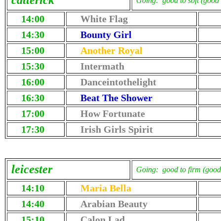
catterick
Going: good to soft (good 
14:00
White Flag
14:30
Bounty Girl
15:00
Another Royal
15:30
Intermath
16:00
Danceintothelight
16:30
Beat The Shower
17:00
How Fortunate
17:30
Irish Girls Spirit
leicester
Going: good to firm (good 
14:10
Maria Bella
14:40
Arabian Beauty
15:10
Calon Lad