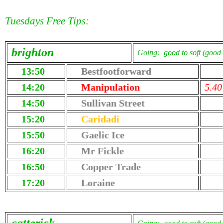
Tuesdays Free Tips:
brighton
Going: good to soft (good 
13:50
Bestfootforward
14:20
Manipulation
5.40
14:50
Sullivan Street
15:20
Caridadi
15:50
Gaelic Ice
16:20
Mr Fickle
16:50
Copper Trade
17:20
Loraine