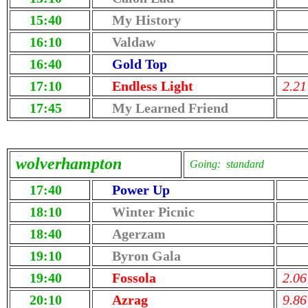
15:40
My History
16:10
Valdaw
16:40
Gold Top
17:10
Endless Light
2.21
17:45
My Learned Friend
wolverhampton
Going: standard
17:40
Power Up
18:10
Winter Picnic
18:40
Agerzam
19:10
Byron Gala
19:40
Fossola
2.06
20:10
Azrag
9.86