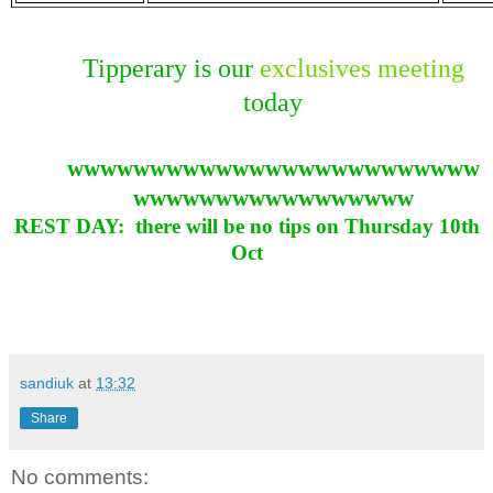
Tipperary is our
exclusives meeting
today
wwwwwwwwwwwwwwwwwwwwwwwww
wwwwwwwwwwwwwwwww
REST DAY: there will be no tips on Thursday 10th
Oct
sandiuk
at
13:32
Share
No comments: