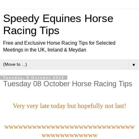
Speedy Equines Horse
Racing Tips
Free and Exclusive Horse Racing Tips for Selected
Meetings in the UK, Ireland & Meydan
▼
Tuesday, 8 October 2013
Tuesday 08 October Horse Racing Tips
Very very late today but hopefully not last!
wwwwwwwwwwwwwwwwwwwwwwwwwwww
wwwwwwwwwwww