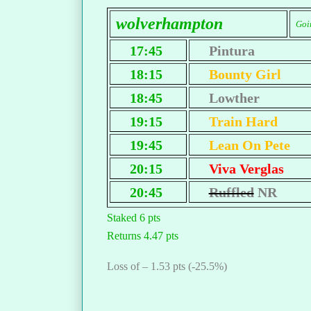
wolverhampton
Goi
17:45
Pintura
18:15
Bounty Girl
18:45
Lowther
19:15
Train Hard
19:45
Lean On Pete
20:15
Viva Verglas
20:45
Ruffled
NR
Staked 6 pts
Returns 4.47 pts
Loss of – 1.53 pts (-25.5%)