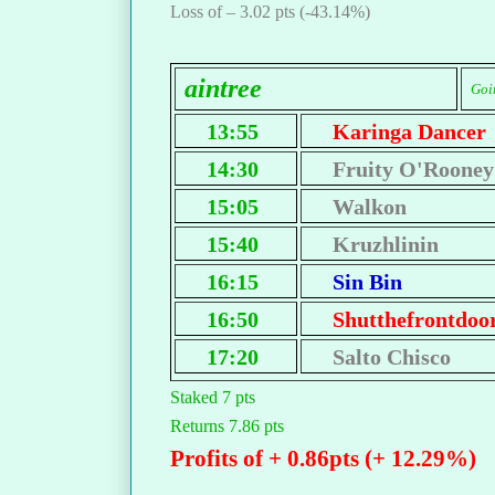
Loss of – 3.02 pts (-43.14%)
aintree
Goin
13:55
Karinga Dancer
14:30
Fruity O'Rooney
15:05
Walkon
15:40
Kruzhlinin
16:15
Sin Bin
16:50
Shutthefrontdoo
17:20
Salto Chisco
Staked 7 pts
Returns 7.86 pts
Profits of + 0.86pts (+ 12.29%)