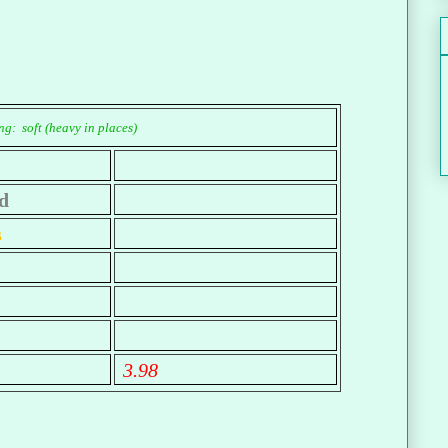
g: soft (heavy in places)
d
s
3.98