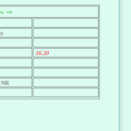
ng: soft
dy
16.20
NR