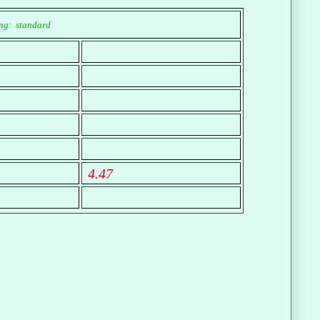
ng: standard
4.47