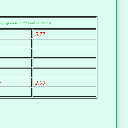
g: good to soft (good in places)
5.77
r
2.09