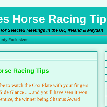
s Horse Racing Tip
for Selected Meetings in the UK, Ireland & Meydan
edy Exclusives
orse Racing Tips
t be to watch the Cox Plate with your fingers
ide Glance ..... and you'll have seen it won
rentice, the winner being Shamus Award