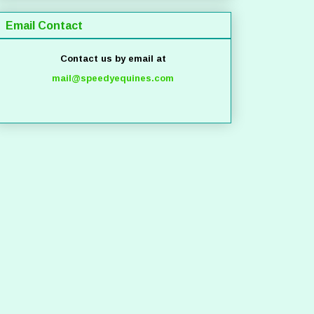
Email Contact
Contact us by email at
mail@speedyequines.com