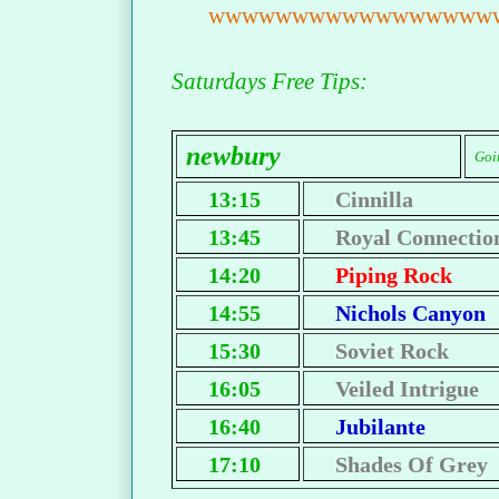
wwwwwwwwwwwwwwwww
Saturdays Free Tips:
newbury
Goin
13:15
Cinnilla
13:45
Royal Connectio
14:20
Piping Rock
14:55
Nichols Canyon
15:30
Soviet Rock
16:05
Veiled Intrigue
16:40
Jubilante
17:10
Shades Of Grey