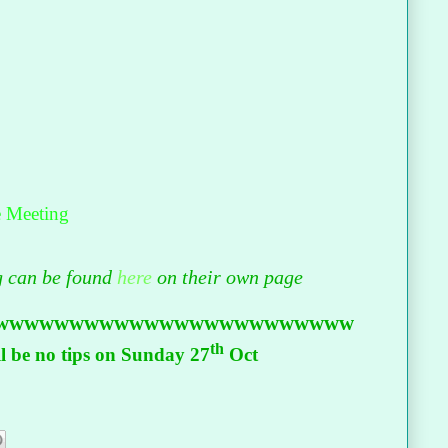
e Meeting
ng can be found
here
on their own page
wwwwwwwwwwwwwwwwwwwwwwww
th
 be no tips on Sunday 27
Oct