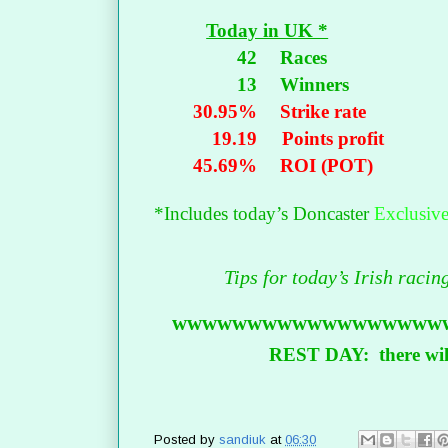
Today in UK *
42
Races
13
Winners
30.95%
Strike rate
19.19
Points profit
45.69%
ROI (POT)
*Includes today’s Doncaster
Exclusiv
Tips for today’s Irish raci
wwwwwwwwwwwwwwwwww
REST DAY: there will
Posted by
sandiuk
at
06:30