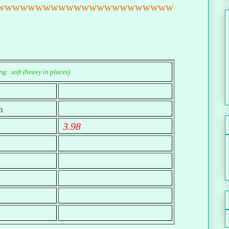
wwwwwwwwwwwwwwwwwwwwwww
g: soft (heavy in places)
n
3.98