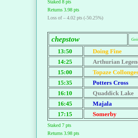
Staked 8 pts
Returns 3.98 pts
Loss of – 4.02 pts (-50.25%)
chepstow
Goin
13:50
Doing Fine
14:25
Arthurian Legen
15:00
Topaze Collonge
15:35
Potters Cross
16:10
Quaddick Lake
16:45
Majala
17:15
Somerby
Staked 7 pts
Returns 3.98 pts