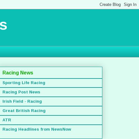
s
Racing News
Sporting Life Racing
Racing Post News
Irish Field - Racing
Great British Racing
ATR
Racing Headlines from NewsNow