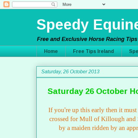
Speedy Equine
Free and Exclusive Horse Racing Tips 
Home
Free Tips Ireland
Spe
Saturday, 26 October 2013
Saturday 26 October H
If you
’
re up this early then it mus
crossed for Mull of Killough and S
by a maiden ridden by an app