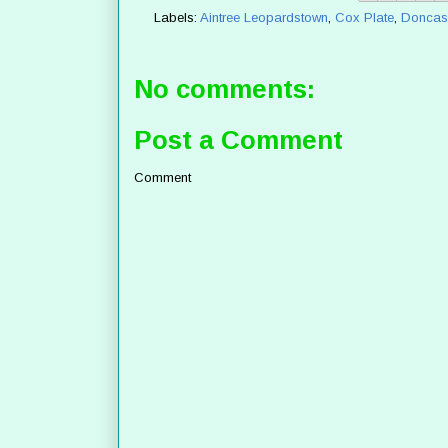
Labels:
Aintree Leopardstown
,
Cox Plate
,
Doncast
No comments:
Post a Comment
Comment