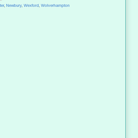
er
,
Newbury
,
Wexford
,
Wolverhampton