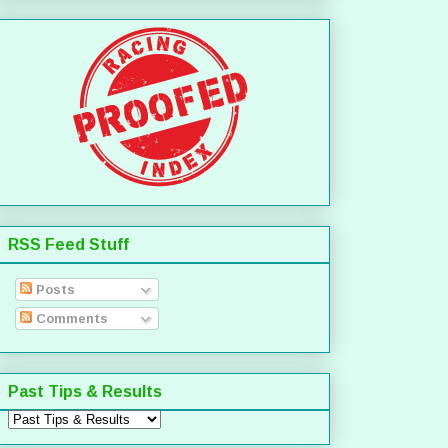
RSS Feed Stuff
Posts
Comments
Past Tips & Results