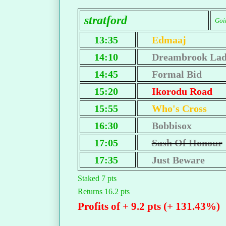
stratford
Goi
13:35
Edmaaj
14:10
Dreambrook La
14:45
Formal Bid
15:20
Ikorodu Road
15:55
Who's Cross
16:30
Bobbisox
17:05
Sash Of Honour
17:35
Just Beware
Staked 7 pts
Returns 16.2 pts
Profits of + 9.2 pts (+ 131.43%)