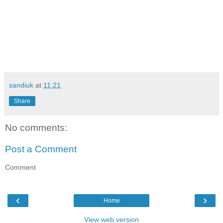
sandiuk
at
11:21
Share
No comments:
Post a Comment
Comment
‹
›
Home
View web version