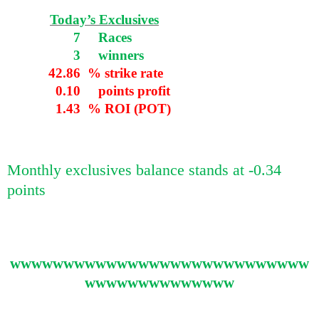
Today’s Exclusives
7
Races
3
winners
42.86
% strike rate
0.10
points profit
1.43
% ROI (POT)
Monthly exclusives balance stands at -0.34
points
wwwwwwwwwwwwwwwwwwwwwwwwwwww
wwwwwwwwwwwwww