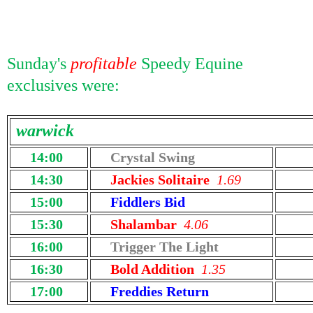
Sunday's
profitable
Speedy Equine
exclusives were:
warwick
14:00
Crystal Swing
14:30
Jackies Solitaire
1.69
15:00
Fiddlers Bid
15:30
Shalambar
4.06
16:00
Trigger The Light
16:30
Bold Addition
1.35
17:00
Freddies Return