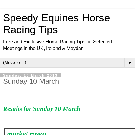
Speedy Equines Horse
Racing Tips
Free and Exclusive Horse Racing Tips for Selected
Meetings in the UK, Ireland & Meydan
▼
Sunday, 10 March 2013
Sunday 10 March
Results for Sunday 10 March
market rasen