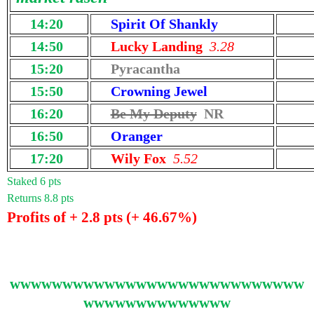
14:20
Spirit Of Shankly
14:50
Lucky Landing
3.28
15:20
Pyracantha
15:50
Crowning Jewel
16:20
Be My Deputy
NR
16:50
Oranger
17:20
Wily Fox
5.52
Staked 6 pts
Returns 8.8 pts
Profits of + 2.8 pts (+ 46.67%)
wwwwwwwwwwwwwwwwwwwwwwwwwwww
wwwwwwwwwwwwww