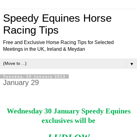
Speedy Equines Horse
Racing Tips
Free and Exclusive Horse Racing Tips for Selected
Meetings in the UK, Ireland & Meydan
▼
Tuesday, 29 January 2013
January 29
Wednesday 30 January Speedy Equines
exclusives will be