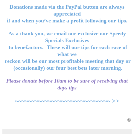
Donations made via the PayPal button are always
appreciated
if and when you’ve make a profit following our tips.
As a thank you, we email our exclusive our Speedy
Specials Exclusives
to bene£actors. These will our tips for each race of
what we
reckon will be our most profitable meeting that day or
(occasionally) our four best bets later morning.
Please donate before 10am to be sure of receiving that
days tips
~~~~~~~~~~~~~~~~~~~~~~~~~~~~~ >>
©