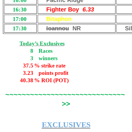
16:00
Pacific Ridge
16:30
Fighter Boy
6.33
17:00
Bitaphon
17:30
Ioannou
NR
Si
Today’s Exclusives
8
Races
3
winners
37.5
% strike rate
3.23
points profit
40.38
% ROI (POT)
~~~~~~~~~~~~~~~~~~~~~~~~~~~~~
>>
EXCLUSIVES