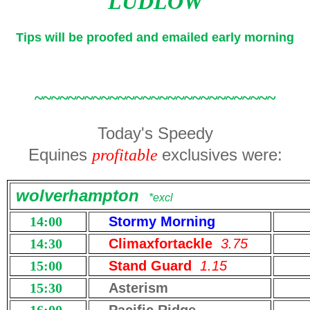
LUDLOW
Tips will be proofed and emailed early morning
~~~~~~~~~~~~~~~~~~~~~~~~~~~~~
Today's Speedy
Equines
exclusives were:
profitable
wolverhampton
*excl
14:00
Stormy Morning
14:30
Climaxfortackle
3.75
15:00
Stand Guard
1.15
15:30
Asterism