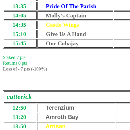
13:35
Pride Of The Parish
14:05
Molly's Captain
14:35
Castle Wings
15:10
Give Us A Hand
15:45
Our Cobajay
Staked 7 pts
Returns 0 pts
Loss of - 7 pts (-100%)
catterick
12:50
Terenzium
13:20
Amroth Bay
13:50
Artisan