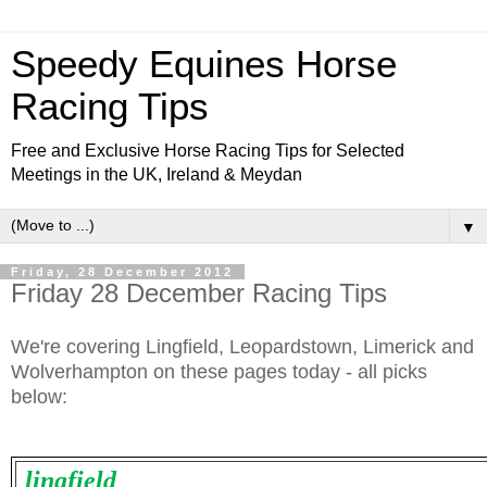
Speedy Equines Horse
Racing Tips
Free and Exclusive Horse Racing Tips for Selected
Meetings in the UK, Ireland & Meydan
▼
Friday, 28 December 2012
Friday 28 December Racing Tips
We're covering Lingfield, Leopardstown, Limerick and
Wolverhampton on these pages today - all picks
below:
lingfield