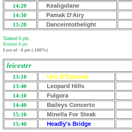
14:20
Kealigolane
14:50
Pamak D'Airy
15:20
Danceintothelight
Staked 6 pts
Returns 0 pts
Loss of - 6 pts (-100%)
leicester
13:10
Uno D'Estruval
13:40
Leopard Hills
14:10
Fulgora
14:40
Baileys Concerto
15:10
Minella For Steak
15:40
Headly's Bridge