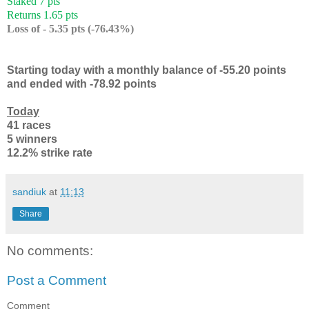
Staked 7 pts
Returns 1.65 pts
Loss of - 5.35 pts (-76.43%)
Starting today with a monthly balance of -55.20 points
and ended with -78.92 points
Today
41 races
5 winners
12.2% strike rate
sandiuk
at
11:13
Share
No comments:
Post a Comment
Comment