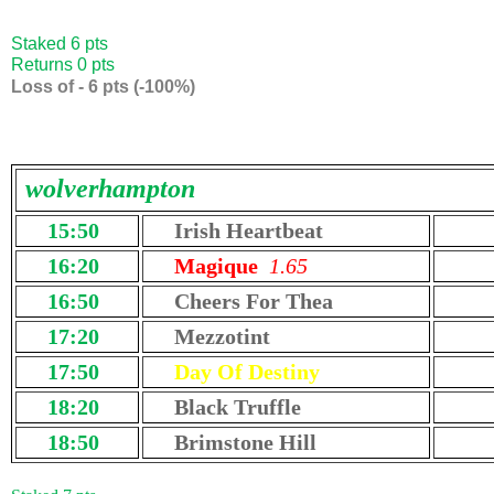
Staked 6 pts
Returns 0 pts
Loss of - 6 pts (-100%)
wolverhampton
15:50
Irish Heartbeat
16:20
Magique
1.65
16:50
Cheers For Thea
17:20
Mezzotint
17:50
Day Of Destiny
18:20
Black Truffle
18:50
Brimstone Hill