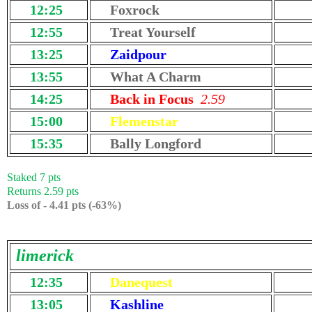
12:25
Foxrock
12:55
Treat Yourself
13:25
Zaidpour
13:55
What A Charm
14:25
Back in Focus
2.59
15:00
Flemenstar
15:35
Bally Longford
Staked 7 pts
Returns 2.59 pts
Loss of - 4.41 pts (-63%)
limerick
12:35
Danequest
13:05
Kashline