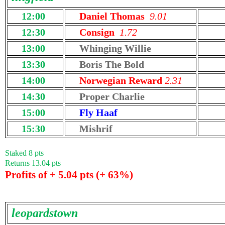
12:00
Daniel Thomas
9.01
12:30
Consign
1.72
13:00
Whinging Willie
13:30
Boris The Bold
14:00
Norwegian Reward
2.31
14:30
Proper Charlie
15:00
Fly Haaf
15:30
Mishrif
Staked 8 pts
Returns 13.04 pts
Profits of + 5.04 pts (+ 63%)
leopardstown