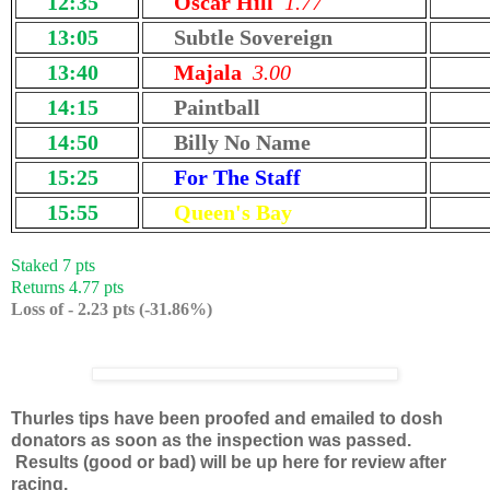
12:35
Oscar Hill
1.77
13:05
Subtle Sovereign
13:40
Majala
3.00
14:15
Paintball
14:50
Billy No Name
15:25
For The Staff
15:55
Queen's Bay
Staked 7 pts
Returns 4.77 pts
Loss of - 2.23 pts (-31.86%)
Thurles tips have been proofed and emailed to dosh
donators as soon as the inspection was passed.
Results (good or bad) will be up here for review after
racing.