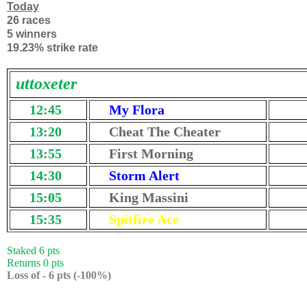
Today
26 races
5 winners
19.23% strike rate
uttoxeter
12:45
My Flora
13:20
Cheat The Cheater
13:55
First Morning
14:30
Storm Alert
15:05
King Massini
15:35
Spitfire Ace
Staked 6 pts
Returns 0 pts
Loss of - 6 pts (-100%)