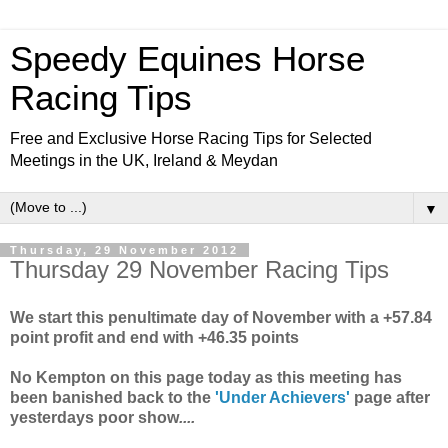
Speedy Equines Horse
Racing Tips
Free and Exclusive Horse Racing Tips for Selected
Meetings in the UK, Ireland & Meydan
▼
Thursday, 29 November 2012
Thursday 29 November Racing Tips
We start this penultimate day of November with a +57.84
point profit and end with +46.35 points
No Kempton on this page today as this meeting has
been banished back to the
'Under Achievers'
page after
yesterdays poor show
....