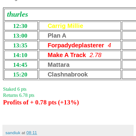
thurles
12:30
Carrig Millie
13:00
Plan A
13:35
Forpadydeplasterer
4
14:10
Make A Track
2.78
14:45
Mattara
15:20
Clashnabrook
Staked 6 pts
Returns 6.78 pts
Profits of + 0.78 pts (+13%)
sandiuk
at
08:11