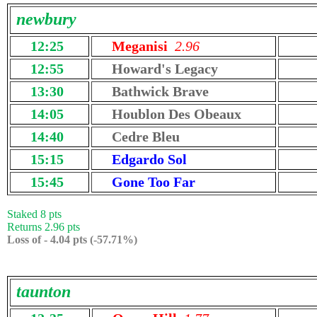
newbury
12:25
Meganisi
2.96
12:55
Howard's Legacy
13:30
Bathwick Brave
14:05
Houblon Des Obeaux
14:40
Cedre Bleu
15:15
Edgardo Sol
15:45
Gone Too Far
Staked 8 pts
Returns 2.96 pts
Loss of - 4.04 pts (-57.71%)
taunton