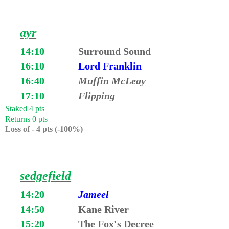
ayr
14:10
Surround Sound
16:10
Lord Franklin
16:40
Muffin McLeay
17:10
Flipping
Staked 4 pts
Returns 0 pts
Loss of - 4 pts (-100%)
sedgefield
14:20
Jameel
14:50
Kane River
15:20
The Fox's Decree