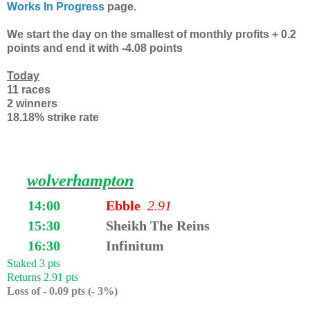
Works In Progress
page.
We start the day on the smallest of monthly profits + 0.2
points and end it with -4.08 points
Today
11 races
2 winners
18.18% strike rate
wolverhampton
14:00
Ebble
2
.91
15:30
Sheikh The Reins
16:30
Infinitum
Staked 3 pts
Returns 2.91 pts
Loss of - 0.09 pts (- 3%)