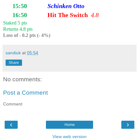
15:50
Schinken Otto
16:50
Hit The Switch
4.8
Staked 5 pts
Returns 4.8 pts
Loss of - 0.2 pts (- 4%)
sandiuk
at
05:54
Share
No comments:
Post a Comment
Comment
‹
›
Home
View web version