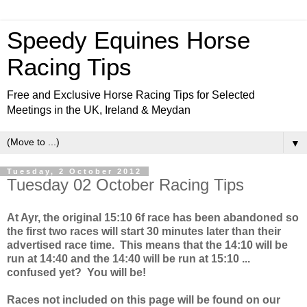
Speedy Equines Horse
Racing Tips
Free and Exclusive Horse Racing Tips for Selected
Meetings in the UK, Ireland & Meydan
▼
Tuesday, 2 October 2012
Tuesday 02 October Racing Tips
At Ayr, the original 15:10 6f race has been abandoned so
the first two races will start 30 minutes later than their
advertised race time. This means that the 14:10 will be
run at 14:40 and the 14:40 will be run at 15:10 ...
confused yet? You will be!
Races not included on this page will be found on our