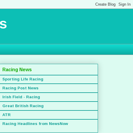
s
Racing News
Sporting Life Racing
Racing Post News
Irish Field - Racing
Great British Racing
ATR
Racing Headlines from NewsNow