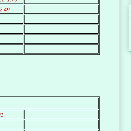
2.49
01