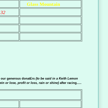
Glass Mountain
.32
o our generous donat£rs
(to be said in a Keith Lemon
win or lose, profit or loss, rain or shine)
after racing.....