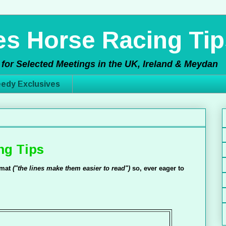
s Horse Racing Tip
for Selected Meetings in the UK, Ireland & Meydan
edy Exclusives
ng Tips
ormat
("the lines make them easier to read")
so, ever eager to