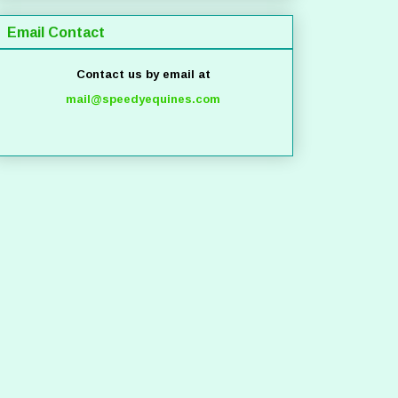
Email Contact
Contact us by email at
mail@speedyequines.com