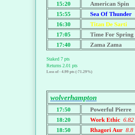
15:20
American Spin
15:55
Sea Of Thunder
16:30
Titan De Sarti
17:05
Time For Spring
17:40
Zama Zama
Staked 7 pts
Returns 2.01 pts
Loss of - 4.99 pts (-71.29%)
wolverhampton
17:50
Powerful Pierre
18:20
Work Ethic
6.82
18:50
Rhagori Aur
8.8