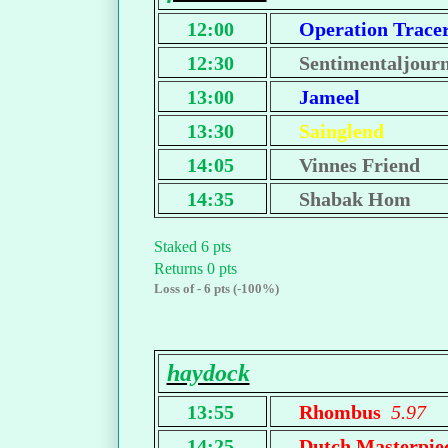
12:00
Operation Trace
12:30
Sentimentaljour
13:00
Jameel
13:30
Sainglend
14:05
Vinnes Friend
14:35
Shabak Hom
Staked 6 pts
Returns 0 pts
Loss of - 6 pts (-100%)
haydock
13:55
Rhombus
5.97
14:25
Dutch Masterpi