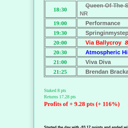
Queen Of The 
18:30
NR
19:00
Performance
19:30
Springinmyste
20:00
Via Ballycroy
8
20:30
Atmospheric H
21:00
Viva Diva
21:25
Brendan Brack
Staked 8 pts
Returns 17.28 pts
Profits of + 9.28 pts (+ 116%)
Started the day with -93.17 points and ended wi