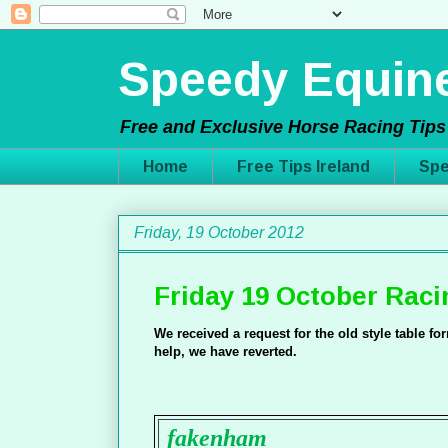
Speedy Equine
Free and Exclusive Horse Racing Tips 
Home
Free Tips Ireland
Spe
Friday, 19 October 2012
Friday 19 October Raci
We received a request for the old style table f
help, we have reverted.
fakenham