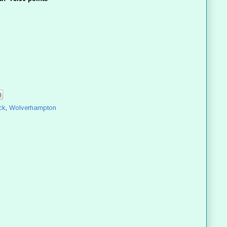
ck
,
Wolverhampton