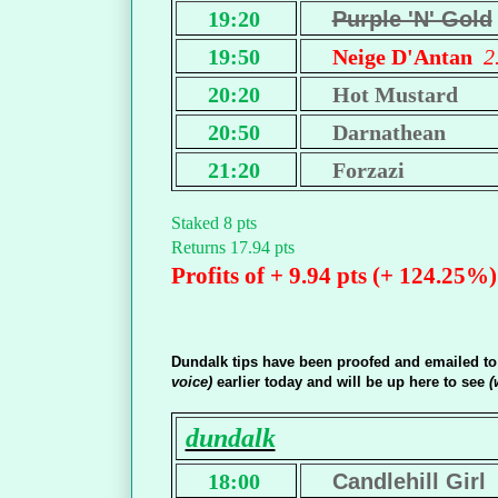
19:20
Purple 'N' Gold
19:50
Neige D'Antan
2
20:20
Hot Mustard
20:50
Darnathean
21:20
Forzazi
Staked 8 pts
Returns 17.94 pts
Profits of + 9.94 pts (+ 124.25%)
Dundalk tips have been proofed and emailed t
voice)
earlier today and will be up here to see
(
dundalk
18:00
Candlehill Girl