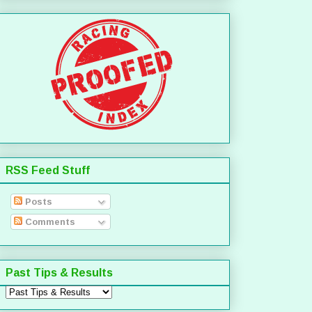
RSS Feed Stuff
Posts
Comments
Past Tips & Results