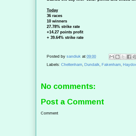
Today
36 races
10 winners
27.78% strike rate
+14.27 points profit
+ 39.64% strike rate
Posted by
sandiuk
at
09:00
Labels:
Cheltenham
,
Dundalk
,
Fakenham
,
Haydo
No comments:
Post a Comment
Comment