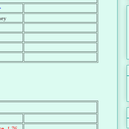
r
ney
ece
1.76