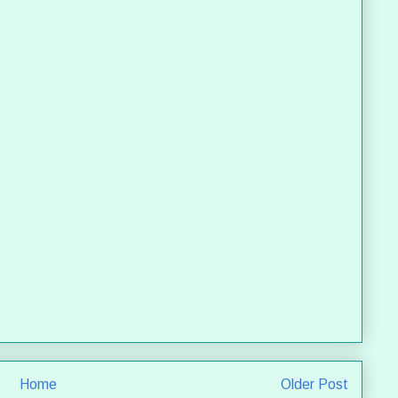
Home
Older Post