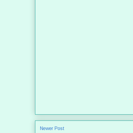
Newer Post