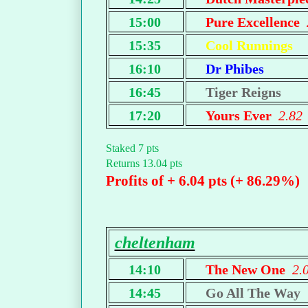
15:00
Pure Excellence
15:35
Cool Runnings
16:10
Dr Phibes
16:45
Tiger Reigns
17:20
Yours Ever
2.82
Staked 7 pts
Returns 13.04 pts
Profits of + 6.04 pts (+ 86.29%)
cheltenham
14:10
The New One
2.
14:45
Go All The Way