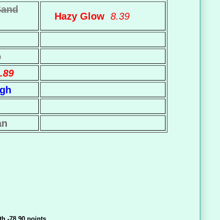
Sand
Hazy Glow
8.39
p
.89
igh
an
th -78.90 points