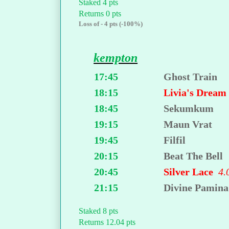
Staked 4 pts
Returns 0 pts
Loss of - 4 pts (-100%)
kempton
17:45
Ghost Train
18:15
Livia's Drea
18:45
Sekumkum
19:15
Maun Vrat
19:45
Filfil
20:15
Beat The Bell
20:45
Silver Lace
4.
21:15
Divine Pamina
Staked 8 pts
Returns 12.04 pts