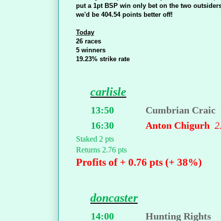
put a 1pt BSP win only bet on the two outsiders
we'd be 404.54 points better off!
Today
26 races
5 winners
19.23% strike rate
carlisle
13:50
Cumbrian Craic
16:30
Anton Chigurh
2
Staked 2 pts
Returns 2.76 pts
Profits of + 0.76 pts (+ 38%)
doncaster
14:00
Hunting Rights