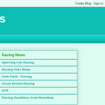
s
Racing News
Sporting Life Racing
Racing Post News
Irish Field - Racing
Great British Racing
ATR
Racing Headlines from NewsNow