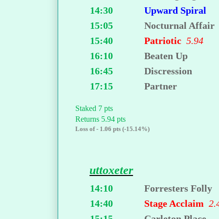
14:30
Upward Spiral
15:05
Nocturnal Affair
15:40
Patriotic
5.94
16:10
Beaten Up
16:45
Discression
17:15
Partner
Staked 7 pts
Returns 5.94 pts
Loss of - 1.06 pts (-15.14%)
uttoxeter
14:10
Forresters Folly
14:40
Stage Acclaim
2.
15:15
Carleton Place