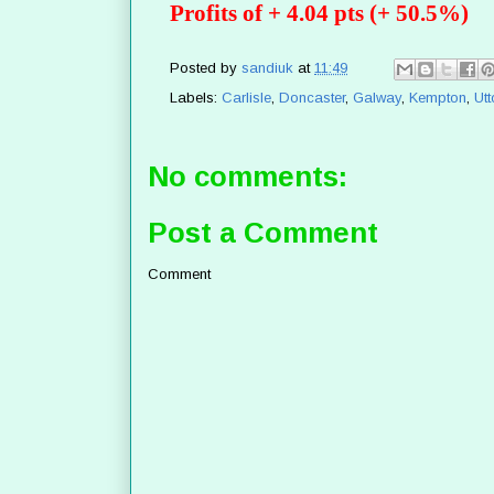
Profits of + 4.04 pts (+ 50.5%)
Posted by
sandiuk
at
11:49
Labels:
Carlisle
,
Doncaster
,
Galway
,
Kempton
,
Utt
No comments:
Post a Comment
Comment