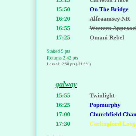
15:50
On The Bridge
16:20
Alfraamsey
NR
16:55
Western Approac
17:25
Omani Rebel
Staked 5 pts
Returns 2.42 pts
Loss of - 2.58 pts (-51.6%)
galway
15:55
Twinlight
16:25
Popmurphy
17:00
Churchfield Cha
17:30
Carlingford Lou