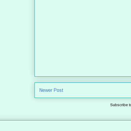
Newer Post
Subscribe t