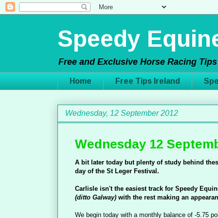
Speedy Equine
Free and Exclusive Horse Racing Tips 
Home
Free Tips Ireland
Spe
Wednesday, 12 September 2012
Wednesday 12 Septemb
A bit later today but plenty of study behind thes
day of the St Leger Festival.
Carlisle isn't the easiest track for Speedy Equi
(ditto Galway)
with the rest making an appeara
We begin today with a monthly balance of -5.75 po