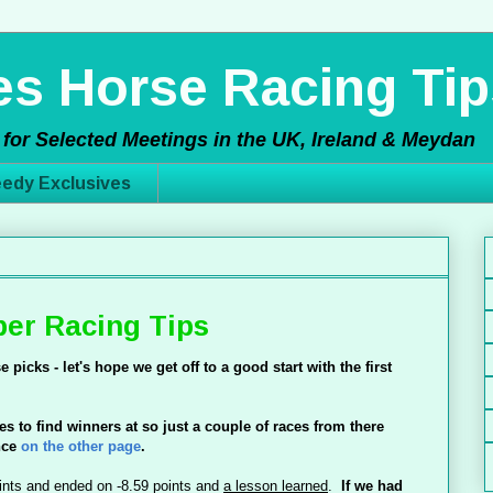
s Horse Racing Tip
for Selected Meetings in the UK, Ireland & Meydan
edy Exclusives
er Racing Tips
e picks - let's hope we get off to a good start with the
first
nes to find winners at so just a couple of races from there
nce
on the other page
.
ints and ended on -8.59 points and
a lesson learned
.
If we had