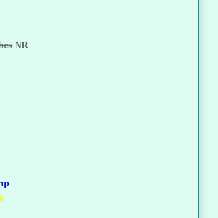
hes
NR
mp
gh