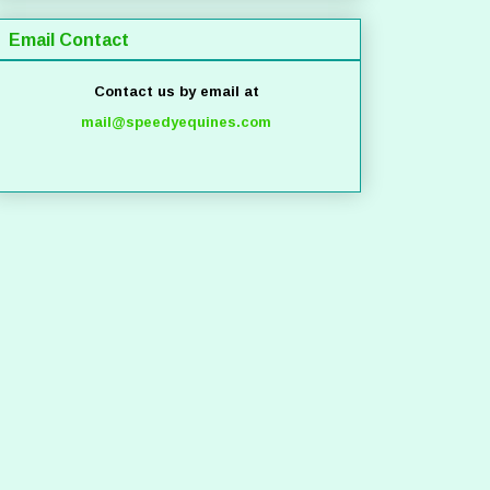
Email Contact
Contact us by email at
mail@speedyequines.com