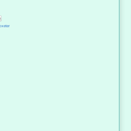
oxeter