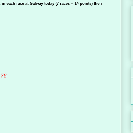
 in each race at Galway today (7 races = 14 points) then
.76