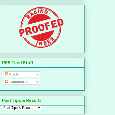
RSS Feed Stuff
Posts
Comments
Past Tips & Results