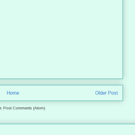
Home
Older Post
o:
Post Comments (Atom)