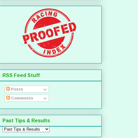
RSS Feed Stuff
Posts
Comments
Past Tips & Results