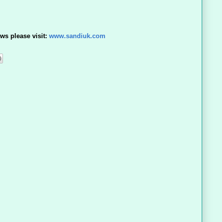
ws please visit:
www.sandiuk.com