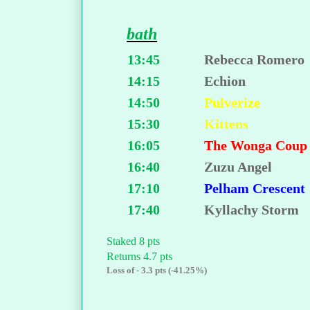
bath
13:45
Rebecca Romero
14:15
Echion
14:50
Pulverize
15:30
Kittens
16:05
The Wonga Cou
16:40
Zuzu Angel
17:10
Pelham Crescent
17:40
Kyllachy Storm
Staked 8 pts
Returns 4.7 pts
Loss of - 3.3 pts (-41.25%)