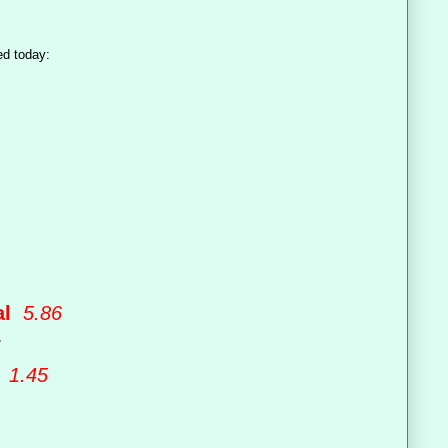
ed today:
val
5.86
y
h
1.45