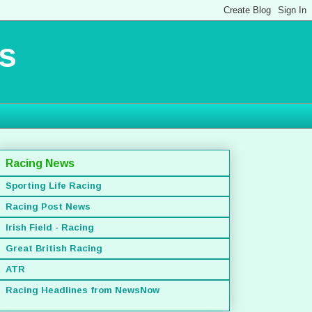
s
Racing News
Sporting Life Racing
Racing Post News
Irish Field - Racing
Great British Racing
ATR
Racing Headlines from NewsNow