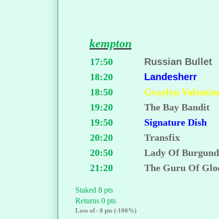
kempton
17:50
Russian Bullet
18:20
Landesherr
18:50
Graylyn Valentin
19:20
The Bay Bandit
19:50
Signature Dish
20:20
Transfix
20:50
Lady Of Burgun
21:20
The Guru Of Gl
Staked 8 pts
Returns 0 pts
Loss of - 8 pts (-100%)