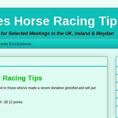
s Horse Racing Tip
for Selected Meetings in the UK, Ireland & Meydan
edy Exclusives
 Racing Tips
d to those who've made a recent donation
(proofed and will put
h -28.12 points