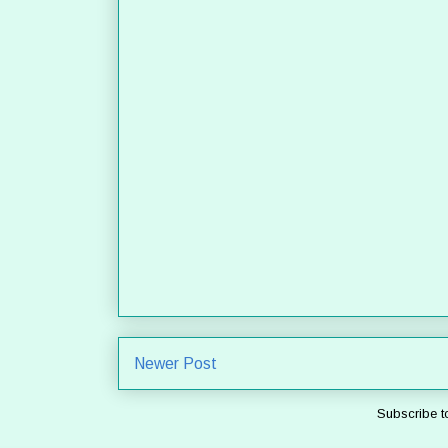
Newer Post
Subscribe t