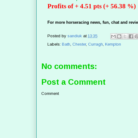
Profits of + 4.51 pts (+ 56.38 %)
For more horseracing news, fun, chat and revie
Posted by
sandiuk
at
13:35
Labels:
Bath
,
Chester
,
Curragh
,
Kempton
No comments:
Post a Comment
Comment