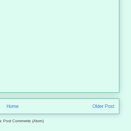
Home
Older Post
o:
Post Comments (Atom)