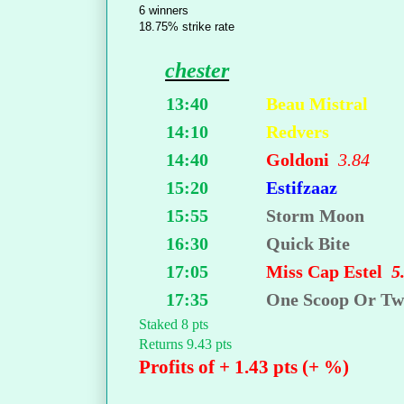
6 winners
18.75% strike rate
chester
13:40
Beau Mistral
14:10
Redvers
14:40
Goldoni
3.84
15:20
Estifzaaz
15:55
Storm Moon
16:30
Quick Bite
17:05
Miss Cap Estel
5
17:35
One Scoop Or T
Staked 8 pts
Returns 9.43 pts
Profits of + 1.43 pts (+ %)