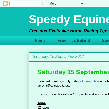
Speedy Equine
Free and Exclusive Horse Racing Tips 
Home
Free Tips Ireland
Spe
Saturday, 15 September 2012
Saturday 15 September
Selected meetings only today -
Curragh tips
emaile
up on other page later)
.
Starting Saturday with -22.76 points and ending wit
Today
32 races