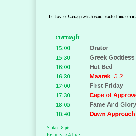
The tips for Curragh which were proofed and email
curragh
15:00
Orator
15:30
Greek Goddess
16:00
Hot Bed
16:30
Maarek
5.2
17:00
First Friday
17:30
Cape of Appro
18:05
Fame And Glor
18:40
Dawn Approac
Staked 8 pts
Returns 12.51 pts