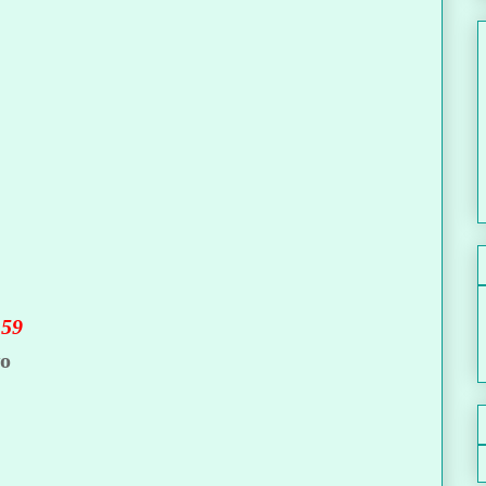
.59
wo