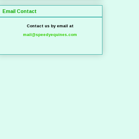
Email Contact
Contact us by email at
mail@speedyequines.com