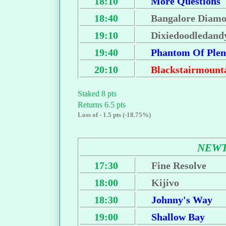
18:10
More Questions
18:40
Bangalore Diam
19:10
Dixiedoodledand
19:40
Phantom Of Plen
20:10
Blackstairmount
Staked 8 pts
Returns 6.5 pts
Loss of - 1.5 pts (-18.75%)
NEWT
17:30
Fine Resolve
18:00
Kijivo
18:30
Johnny's Way
19:00
Shallow Bay