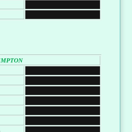
EMPTON
m