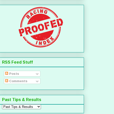
RSS Feed Stuff
Posts
Comments
Past Tips & Results