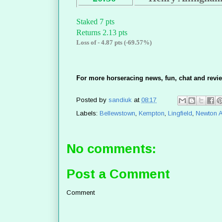
Staked 7 pts
Returns 2.13 pts
Loss of - 4.87 pts (-69.57%)
For more horseracing news, fun, chat and revie
Posted by
sandiuk
at
08:17
Labels:
Bellewstown
,
Kempton
,
Lingfield
,
Newton 
No comments:
Post a Comment
Comment