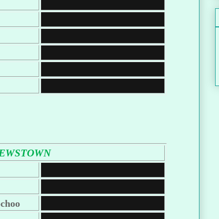
LEWSTOWN
choo