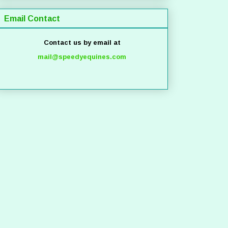
Email Contact
Contact us by email at
mail@speedyequines.com