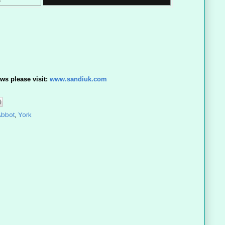
ws please visit:
www.sandiuk.com
Abbot
,
York