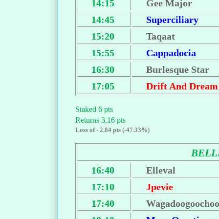
14:15
Gee Major
14:45
Superciliary
15:20
Taqaat
15:55
Cappadocia
16:30
Burlesque Star
17:05
Drift And Dream
Staked 6 pts
Returns 3.16 pts
Loss of - 2.84 pts (-47.33%)
BEL
16:40
Elleval
17:10
Jpevie
17:40
Wagadoogoochoo