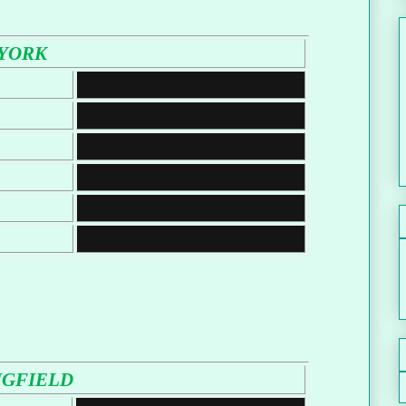
YORK
NGFIELD