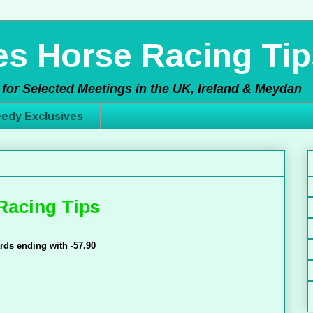
s Horse Racing Tip
for Selected Meetings in the UK, Ireland & Meydan
edy Exclusives
Racing Tips
rds ending with -57.90