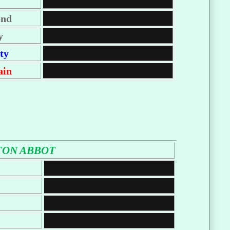
ond
y
ty
ain
ON ABBOT