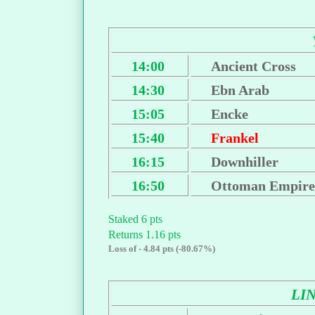
14:00
Ancient Cross
14:30
Ebn Arab
15:05
Encke
15:40
Frankel
16:15
Downhiller
16:50
Ottoman Empire
Staked 6 pts
Returns 1.16 pts
Loss of - 4.84 pts (-80.67%)
LI