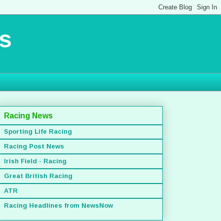
s
Racing News
Sporting Life Racing
Racing Post News
Irish Field - Racing
Great British Racing
ATR
Racing Headlines from NewsNow