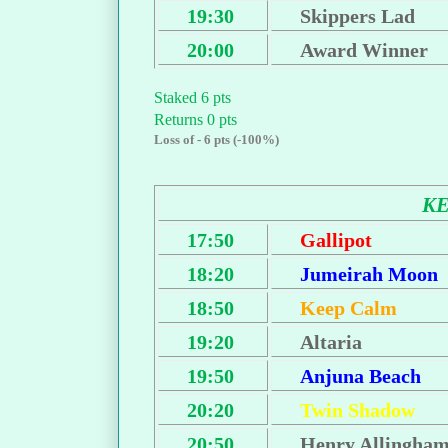
19:30
Skippers Lad
20:00
Award Winner
Staked 6 pts
Returns 0 pts
Loss of - 6 pts (-100%)
K
17:50
Gallipot
18:20
Jumeirah Moon
18:50
Keep Calm
19:20
Altaria
19:50
Anjuna Beach
20:20
Twin Shadow
20:50
Henry Allingha