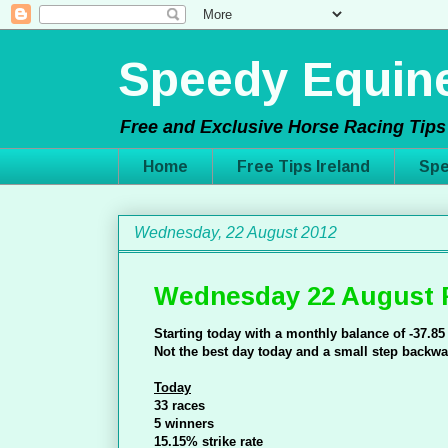
Speedy Equine
Free and Exclusive Horse Racing Tips 
Home
Free Tips Ireland
Spe
Wednesday, 22 August 2012
Wednesday 22 August 
Starting today with a monthly balance of -37.85
Not the best day today and a small step backwa
Today
33 races
5 winners
15.15% strike rate