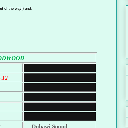
ut of the way!) and:
ODWOOD
4.12
R
Dubawi Sound