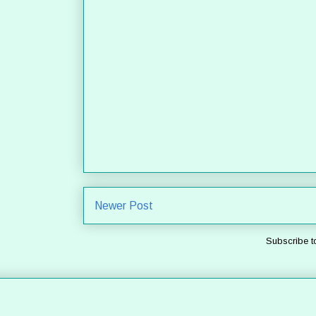
Newer Post
Subscribe t