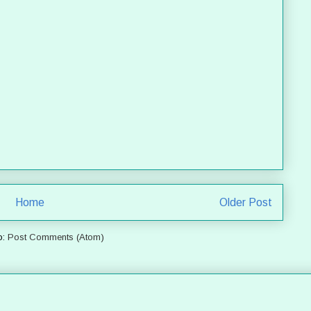
Home
Older Post
o:
Post Comments (Atom)