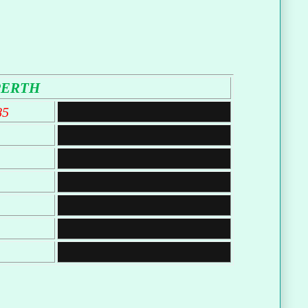
PERTH
85