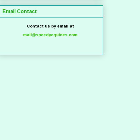
Email Contact
Contact us by email at
mail@speedyequines.com