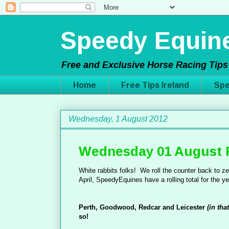
Speedy Equine
Free and Exclusive Horse Racing Tips 
Home
Free Tips Ireland
Spe
Wednesday, 1 August 2012
Wednesday 01 August 
White rabbits folks! We roll the counter back to zer
April, SpeedyEquines have a rolling total for the ye
Perth, Goodwood, Redcar and Leicester
(in tha
so!