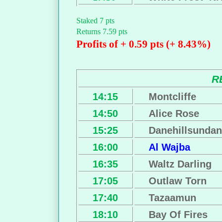
Staked 7 pts
Returns 7.59 pts
Profits of + 0.59 pts (+ 8.43%)
R
14:15
Montcliffe
14:50
Alice Rose
15:25
Danehillsunda
16:00
Al Wajba
16:35
Waltz Darling
17:05
Outlaw Torn
17:40
Tazaamun
18:10
Bay Of Fires