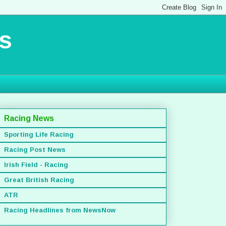
s
Racing News
Sporting Life Racing
Racing Post News
Irish Field - Racing
Great British Racing
ATR
Racing Headlines from NewsNow