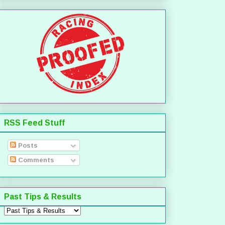
RSS Feed Stuff
Posts
Comments
Past Tips & Results