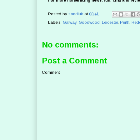
For more horseracing news, fun, chat and revie
Posted by
sandiuk
at
08:41
Labels:
Galway
,
Goodwood
,
Leicester
,
Perth
,
Red
No comments:
Post a Comment
Comment