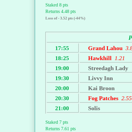
Staked 8 pts
Returns 4.48 pts
Loss of - 3.52 pts (-44%)
17:55
Grand Lahou
3.
18:25
Hawkhill
1.21
19:00
Streedagh Lady
19:30
Livvy Inn
20:00
Kai Broon
20:30
Fog Patches
2.55
21:00
Solis
Staked 7 pts
Returns 7.61 pts