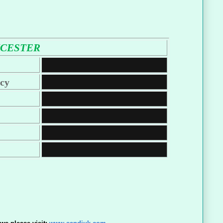
ICESTER
cy