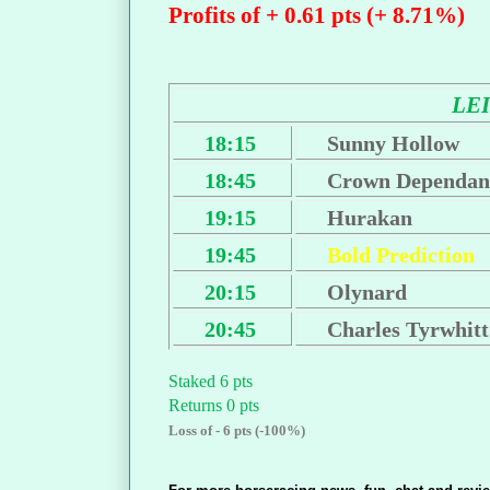
Profits of + 0.61 pts (+ 8.71%)
LE
18:15
Sunny Hollow
18:45
Crown Dependan
19:15
Hurakan
19:45
Bold Prediction
20:15
Olynard
20:45
Charles Tyrwhitt
Staked 6 pts
Returns 0 pts
Loss of - 6 pts (-100%)