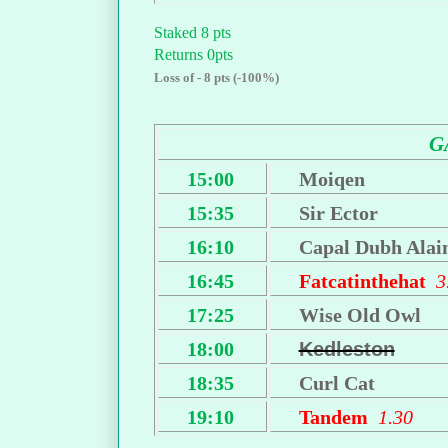
Staked 8 pts
Returns 0pts
Loss of - 8 pts (-100%)
G
15:00
Moiqen
15:35
Sir Ector
16:10
Capal Dubh Alai
16:45
Fatcatinthehat
3
17:25
Wise Old Owl
18:00
Kedleston
18:35
Curl Cat
19:10
Tandem
1.30