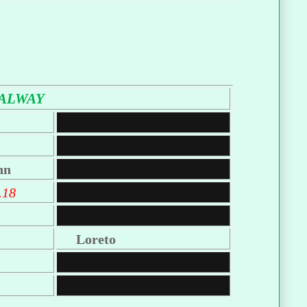
ALWAY
nn
.18
Loreto