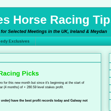
s Horse Racing Tip
for Selected Meetings in the UK, Ireland & Meydan
edy Exclusives
Racing Picks
o for this new month but since it's beginning at the start of
ar (4 months) of + 280.59 level stakes profit.
t order)
have the best profit records today and Galway not