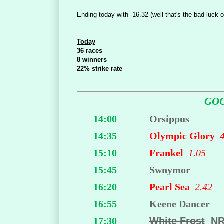
Ending today with -16.32 (well that's the bad luck o
Today
36 races
8 winners
22% strike rate
GO
14:00
Orsippus
14:35
Olympic Glory
15:10
Frankel
1.05
15:45
Swnymor
16:20
Pearl Sea
2.42
16:55
Keene Dancer
17:30
White Frost
N