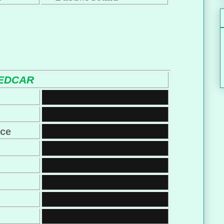
EDCAR
nce