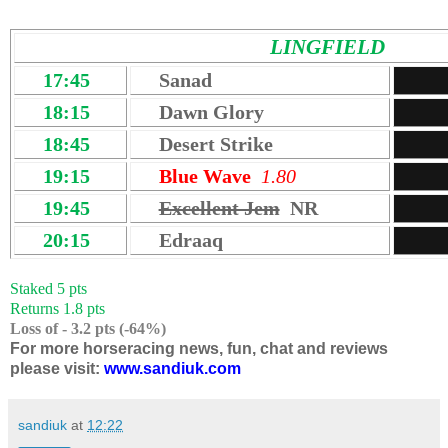
LINGFIELD
17:45
Sanad
18:15
Dawn Glory
18:45
Desert Strike
19:15
Blue Wave
1.80
19:45
Excellent Jem
NR
20:15
Edraaq
Staked 5 pts
Returns 1.8 pts
Loss of - 3.2 pts (-64%)
For more horseracing news, fun, chat and reviews
please visit:
www.sandiuk.com
sandiuk
at
12:22