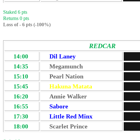
Staked 6 pts
Returns 0 pts
Loss of - 6 pts (-100%)
REDCAR
14:00
Dil Laney
14:35
Megamunch
15:10
Pearl Nation
15:45
Hakuna Matata
16:20
Annie Walker
16:55
Sabore
17:30
Little Red Minx
18:00
Scarlet Prince