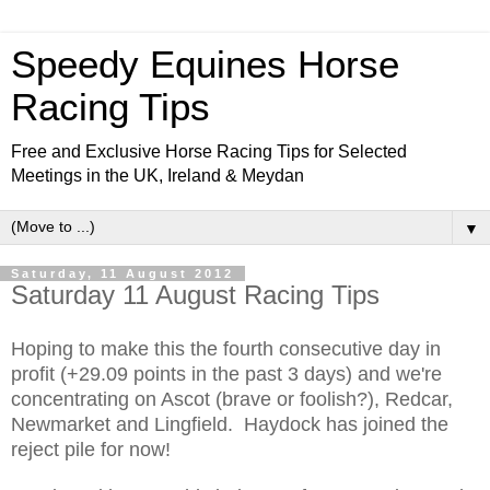
Speedy Equines Horse
Racing Tips
Free and Exclusive Horse Racing Tips for Selected
Meetings in the UK, Ireland & Meydan
▼
Saturday, 11 August 2012
Saturday 11 August Racing Tips
Hoping to make this the fourth consecutive day in
profit (+29.09 points in the past 3 days) and we're
concentrating on Ascot (brave or foolish?), Redcar,
Newmarket and Lingfield. Haydock has joined the
reject pile for now!