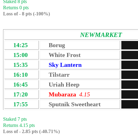
Staked 8 pts
Returns 0 pts
Loss of - 8 pts (-100%)
NEWMARKET
14:25
Borug
15:00
White Frost
15:35
Sky Lantern
16:10
Tilstarr
16:45
Uriah Heep
17:20
Mubaraza
4.15
17:55
Sputnik Sweetheart
Staked 7 pts
Returns 4.15 pts
Loss of - 2.85 pts (-40.71
%)