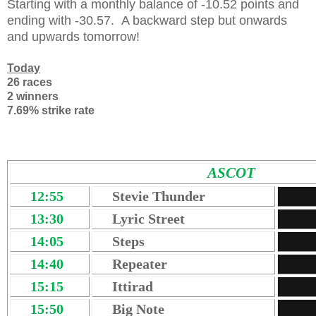
Starting with a monthly balance of -10.52 points and
ending with -30.57. A backward step but onwards
and upwards tomorrow!
Today
26 races
2 winners
7.69% strike rate
ASCOT
12:55
Stevie Thunder
13:30
Lyric Street
14:05
Steps
14:40
Repeater
15:15
Ittirad
15:50
Big Note