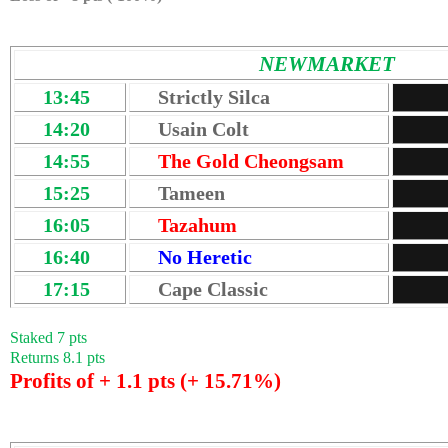
NEWMARKET
13:45
Strictly Silca
14:20
Usain Colt
14:55
The Gold Cheongsam
15:25
Tameen
16:05
Tazahum
16:40
No Heretic
17:15
Cape Classic
Staked 7 pts
Returns 8.1 pts
Profits of + 1.1 pts (+ 15.71%)