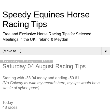
Speedy Equines Horse
Racing Tips
Free and Exclusive Horse Racing Tips for Selected
Meetings in the UK, Ireland & Meydan
▼
Saturday, 4 August 2012
Saturday 04 August Racing Tips
Starting with -33.94 today and ending -50.61
(No Galway as with my records here, my tips would be a
waste of cyberspace)
Today
48 races