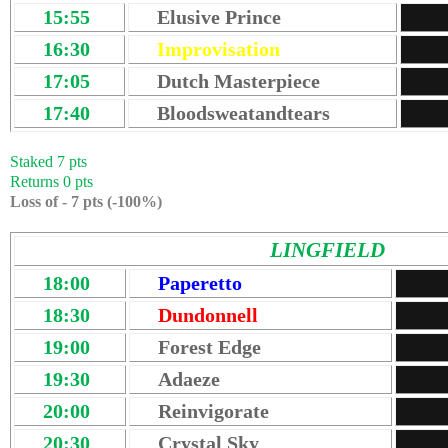
15:55
Elusive Prince
16:30
Improvisation
17:05
Dutch Masterpiece
17:40
Bloodsweatandtears
Staked 7 pts
Returns 0 pts
Loss of - 7 pts (-100%)
LINGFIELD
18:00
Paperetto
18:30
Dundonnell
19:00
Forest Edge
19:30
Adaeze
20:00
Reinvigorate
20:30
Crystal Sky