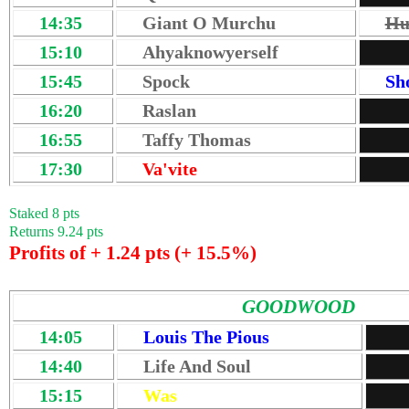
14:35
Giant O Murchu
Hu
15:10
Ahyaknowyerself
15:45
Spock
Sh
16:20
Raslan
16:55
Taffy Thomas
17:30
Va'vite
Staked 8 pts
Returns 9.24 pts
Profits of + 1.24 pts (+ 15.5%)
GOODWOOD
14:05
Louis The Pious
14:40
Life And Soul
15:15
Was