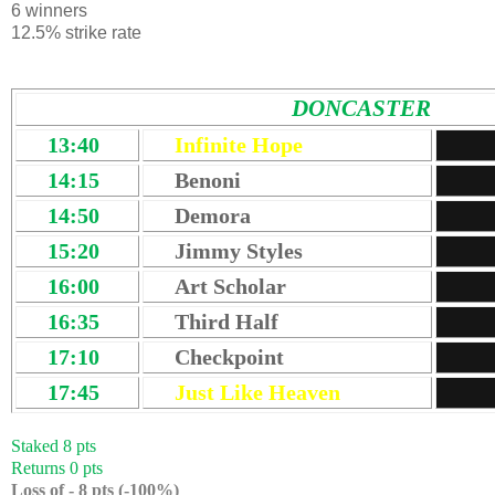
6 winners
12.5% strike rate
DONCASTER
13:40
Infinite Hope
14:15
Benoni
14:50
Demora
15:20
Jimmy Styles
16:00
Art Scholar
16:35
Third Half
17:10
Checkpoint
17:45
Just Like Heaven
Staked 8 pts
Returns 0 pts
Loss of - 8 pts (-100%)