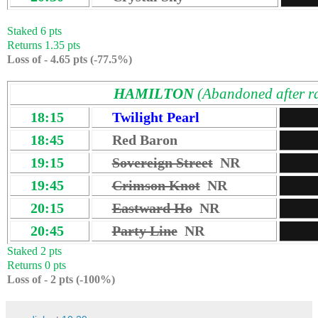
Staked 6 pts
Returns 1.35 pts
Loss of - 4.65 pts (-77.5%)
HAMILTON
(Abandoned after r
18:15
Twilight Pearl
18:45
Red Baron
19:15
Sovereign Street
NR
19:45
Crimson Knot
NR
20:15
Eastward Ho
NR
20:45
Party Line
NR
Staked 2 pts
Returns 0 pts
Loss of - 2 pts (-100%)