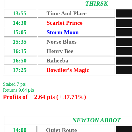
THIRSK
13:55
Time And Place
14:30
Scarlet Prince
15:05
Storm Moon
15:35
Norse Blues
16:15
Henry Bee
16:50
Raheeba
17:25
Bowdler's Magic
Staked 7 pts
Returns 9.64
pts
Profits of + 2.64 pts (+ 37.71%)
NEWTON ABBOT
14:00
Quiet Route