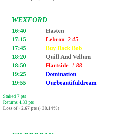
WEXFORD
16:40
Hasten
17:15
Lebron
2.45
17:45
Buy Back Bob
18:20
Quill And Vellum
18:50
Hartside
1.88
19:25
Domination
19:55
Ourbeautifuldream
Staked 7 pts
Returns 4.33 pts
Loss of - 2.67 pts (- 38.14%)