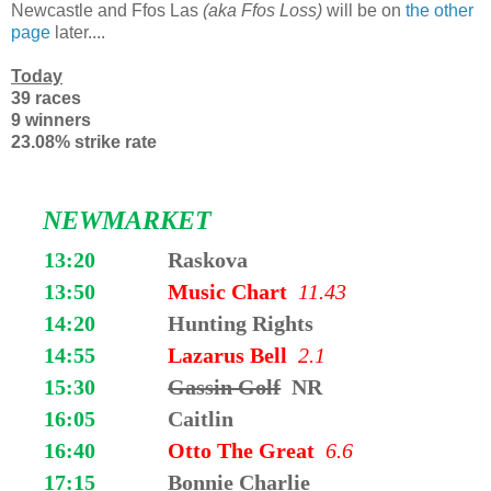
Newcastle and Ffos Las
(aka Ffos Loss)
will be on
the other
page
later....
Today
39 races
9 winners
23.08% strike rate
NEWMARKET
13:20
Raskova
13:50
Music Chart
11.43
14:20
Hunting Rights
14:55
Lazarus Bell
2.1
15:30
Gassin Golf
NR
16:05
Caitlin
16:40
Otto The Great
6.6
17:15
Bonnie Charlie