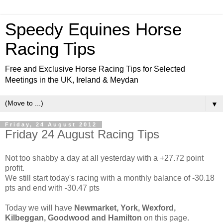
Speedy Equines Horse
Racing Tips
Free and Exclusive Horse Racing Tips for Selected
Meetings in the UK, Ireland & Meydan
▼
Friday, 24 August 2012
Friday 24 August Racing Tips
Not too shabby a day at all yesterday with a +27.72 point
profit.
We still start today's racing with a monthly balance of -30.18
pts and end with -30.47 pts
Today we will have
Newmarket, York, Wexford,
Kilbeggan, Goodwood and Hamilton
on this page.