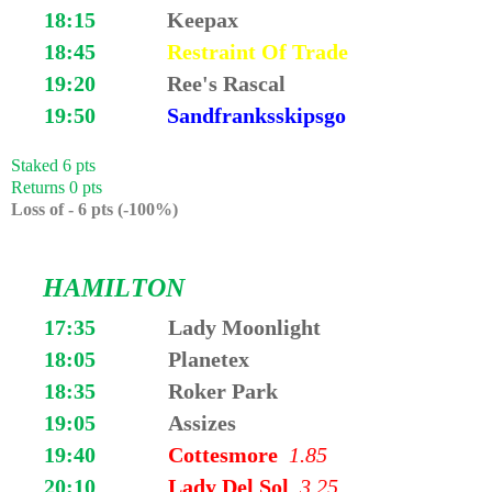
18:15
Keepax
18:45
Restraint Of Trade
19:20
Ree's Rascal
19:50
Sandfranksskipsgo
Staked 6 pts
Returns 0 pts
Loss of - 6 pts (-100%)
HAMILTON
17:35
Lady Moonlight
18:05
Planetex
18:35
Roker Park
19:05
Assizes
19:40
Cottesmore
1.85
20:10
Lady Del Sol
3.25