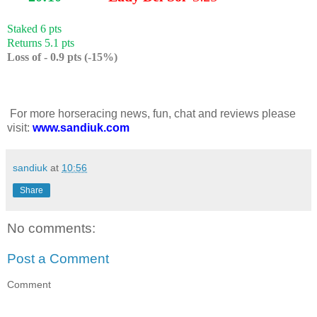
Staked 6 pts
Returns 5.1 pts
Loss of - 0.9 pts (-15%)
For more horseracing news, fun, chat and reviews please
visit:
www.sandiuk.com
sandiuk
at
10:56
Share
No comments:
Post a Comment
Comment