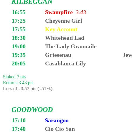
KILBEGGAN
16:55
Swampfire
3.43
17:25
Cheyenne Girl
17:55
Key Account
18:30
Whitehead Lad
19:00
The Lady Granuaile
19:35
Griesenau
Jew
20:05
Casablanca Lily
Staked 7 pts
Returns 3.43 pts
Loss of - 3.57 pts ( -51%)
GOODWOOD
17:10
Sarangoo
17:40
Cio Cio San