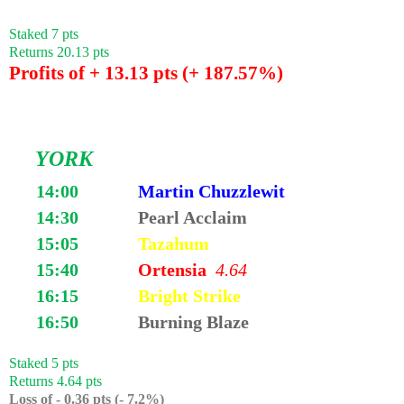
Staked 7 pts
Returns 20.13 pts
Profits of + 13.13 pts (+ 187.57%)
YORK
14:00
Martin Chuzzlewit
14:30
Pearl Acclaim
15:05
Tazahum
15:40
Ortensia
4.64
16:15
Bright Strike
16:50
Burning Blaze
Staked 5 pts
Returns 4.64 pts
Loss of - 0.36 pts (- 7.2%)