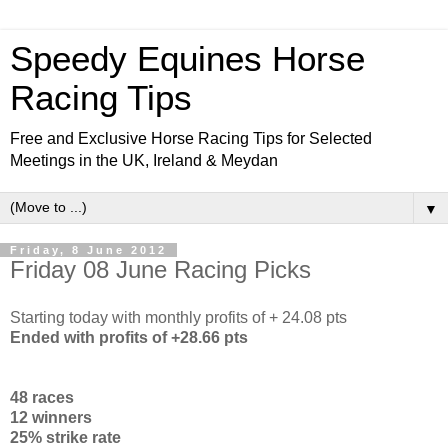
Speedy Equines Horse
Racing Tips
Free and Exclusive Horse Racing Tips for Selected
Meetings in the UK, Ireland & Meydan
▼
Friday, 8 June 2012
Friday 08 June Racing Picks
Starting today with monthly profits of + 24.08 pts
Ended with profits of +28.66 pts
48 races
12 winners
25% strike rate