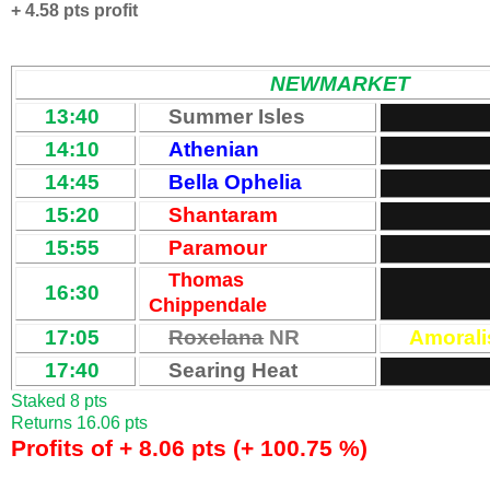
+ 4.58 pts profit
NEWMARKET
13:40
Summer Isles
14:10
Athenian
14:45
Bella Ophelia
15:20
Shantaram
15:55
Paramour
Thomas
16:30
Chippendale
17:05
Roxelana
NR
Amorali
17:40
Searing Heat
Staked 8 pts
Returns 16.06 pts
Profits of + 8.06 pts (+ 100.75 %)