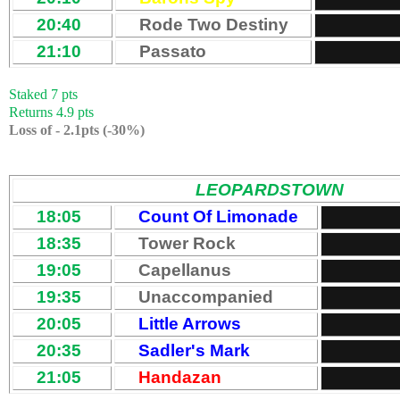
20:40
Rode Two Destiny
21:10
Passato
Staked 7 pts
Returns 4.9 pts
Loss of - 2.1pts (-30%)
LEOPARDSTOWN
18:05
Count Of Limonade
18:35
Tower Rock
19:05
Capellanus
19:35
Unaccompanied
20:05
Little Arrows
20:35
Sadler's Mark
21:05
Handazan