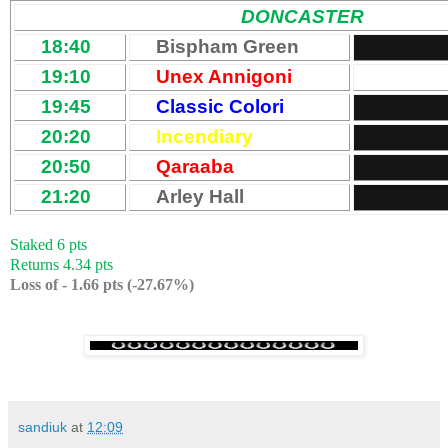
DONCASTER
18:40
Bispham Green
19:10
Unex Annigoni
19:45
Classic Colori
20:20
Incendiary
20:50
Qaraaba
21:20
Arley Hall
Staked 6 pts
Returns 4.34 pts
Loss of - 1.66 pts (-27.67%)
sandiuk
at
12:09