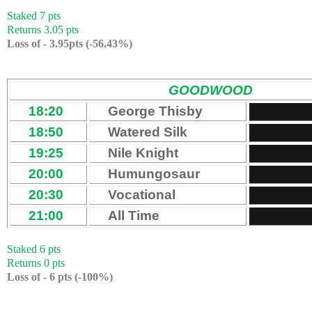
Staked 7 pts
Returns 3.05 pts
Loss of - 3.95pts (-56.43%)
GOODWOOD
18:20
George Thisby
18:50
Watered Silk
19:25
Nile Knight
20:00
Humungosaur
20:30
Vocational
21:00
All Time
Staked 6 pts
Returns 0 pts
Loss of - 6 pts (-100%)