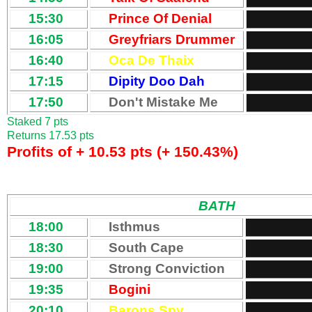
15:30
Prince Of Denial
16:05
Greyfriars Drummer
16:40
Oca De Thaix
17:15
Dipity Doo Dah
17:50
Don't Mistake Me
Staked 7 pts
Returns 17.53 pts
Profits of + 10.53 pts (+ 150.43%)
BATH
18:00
Isthmus
18:30
South Cape
19:00
Strong Conviction
19:35
Bogini
20:10
Barons Spy