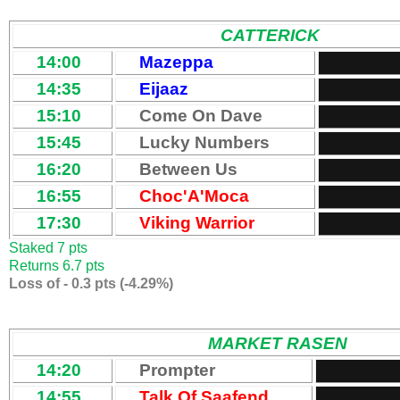
CATTERICK
14:00
Mazeppa
14:35
Eijaaz
15:10
Come On Dave
15:45
Lucky Numbers
16:20
Between Us
16:55
Choc'A'Moca
17:30
Viking Warrior
Staked 7 pts
Returns 6.7 pts
Loss of - 0.3 pts (-4.29%)
MARKET RASEN
14:20
Prompter
14:55
Talk Of Saafend