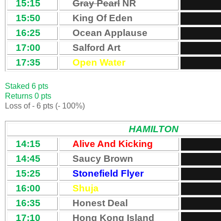
15:15
Gray Pearl
NR
15:50
King Of Eden
16:25
Ocean Applause
17:00
Salford Art
17:35
Open Water
Staked 6 pts
Returns 0 pts
Loss of - 6 pts (- 100%)
HAMILTON
14:15
Alive And Kicking
14:45
Saucy Brown
15:25
Stonefield Flyer
16:00
Shuja
16:35
Honest Deal
17:10
Hong Kong Island