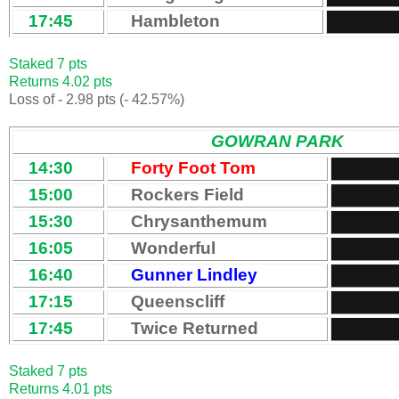
17:45
Hambleton
Staked 7 pts
Returns 4.02 pts
Loss of - 2.98 pts (- 42.57%)
GOWRAN PARK
14:30
Forty Foot Tom
15:00
Rockers Field
15:30
Chrysanthemum
16:05
Wonderful
16:40
Gunner Lindley
17:15
Queenscliff
17:45
Twice Returned
Staked 7 pts
Returns 4.01 pts