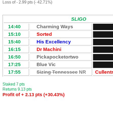
Loss of - 2.99 pts (- 42.71%)
SLIGO
14:40
Charming Ways
15:10
Sorted
15:40
His Excellency
16:15
Dr Machini
16:50
Pickapocketortwo
17:25
Blue Vic
17:55
Sizing Tennessee
NR
Cullent
Staked 7 pts
Returns 9.13 pts
Profit of + 2.13 pts (+30.43%)