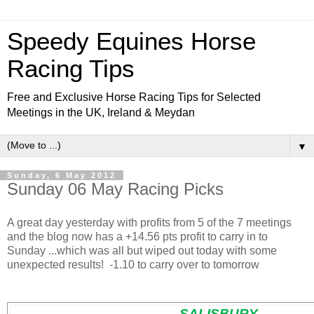
Speedy Equines Horse
Racing Tips
Free and Exclusive Horse Racing Tips for Selected
Meetings in the UK, Ireland & Meydan
▼
Sunday, 6 May 2012
Sunday 06 May Racing Picks
A great day yesterday with profits from 5 of the 7 meetings
and the blog now has a
+14.56 pts profit to carry in to
Sunday ...which was all but wiped out today with some
unexpected results! -1.10 to carry over to tomorrow
SALISBURY