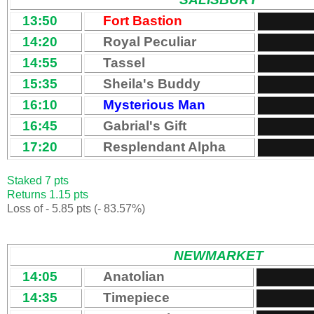
13:50
Fort Bastion
14:20
Royal Peculiar
14:55
Tassel
15:35
Sheila's Buddy
16:10
Mysterious Man
16:45
Gabrial's Gift
17:20
Resplendant Alpha
Staked 7 pts
Returns 1.15 pts
Loss of - 5.85 pts (- 83.57%)
NEWMARKET
14:05
Anatolian
14:35
Timepiece