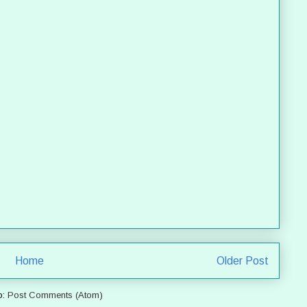
Home
Older Post
o:
Post Comments (Atom)