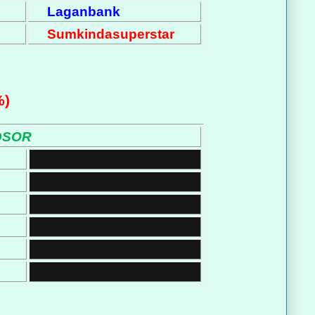
Laganbank
Sumkindasuperstar
%)
DSOR