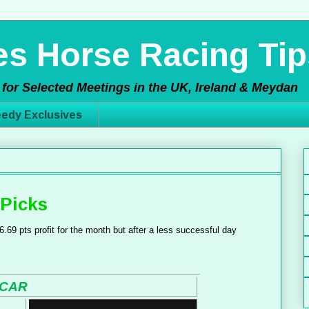
s Horse Racing Tip
for Selected Meetings in the UK, Ireland & Meydan
edy Exclusives
Picks
.69 pts profit for the month but after a less successful day
CAR