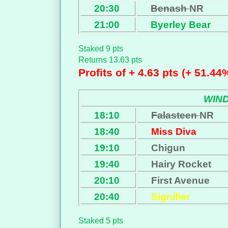
20:30
Benash
NR
21:00
Byerley Bear
Staked 9 pts
Returns 13.63 pts
Profits of + 4.63 pts (+ 51.44
WIN
18:10
Falasteen
NR
18:40
Miss Diva
19:10
Chigun
19:40
Hairy Rocket
20:10
First Avenue
20:40
Signifier
Staked 5 pts