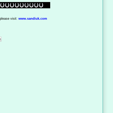
please visit:
www.sandiuk.com