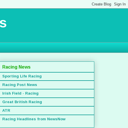
s
Racing News
Sporting Life Racing
Racing Post News
Irish Field - Racing
Great British Racing
ATR
Racing Headlines from NewsNow