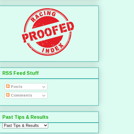
RSS Feed Stuff
Posts
Comments
Past Tips & Results