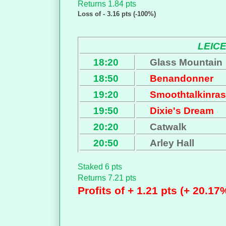
Returns 1.84 pts
Loss of - 3.16 pts (-100%)
LEIC
18:20
Glass Mountain
18:50
Benandonner
19:20
Smoothtalkinras
19:50
Dixie's Dream
20:20
Catwalk
20:50
Arley Hall
Staked 6 pts
Returns 7.21 pts
Profits of + 1.21 pts (+ 20.17