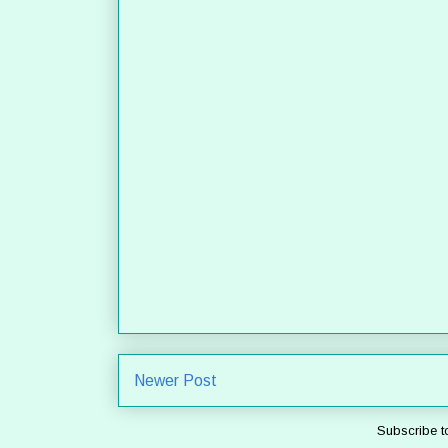
Newer Post
Subscribe t