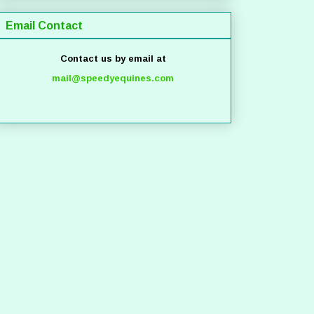
Email Contact
Contact us by email at
mail@speedyequines.com