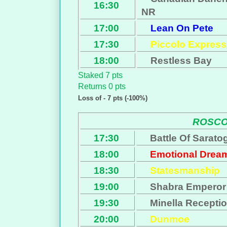
16:30
NR
17:00
Lean On Pete
17:30
Piccolo Express
18:00
Restless Bay
Staked 7 pts
Returns 0 pts
Loss of - 7 pts (-100%)
ROSC
17:30
Battle Of Sarato
18:00
Emotional Drea
18:30
Statesmanship
19:00
Shabra Emperor
19:30
Minella Recepti
20:00
Dunmoe