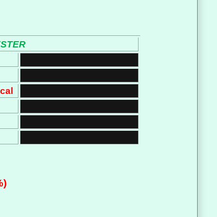
ESTER
cal
%)