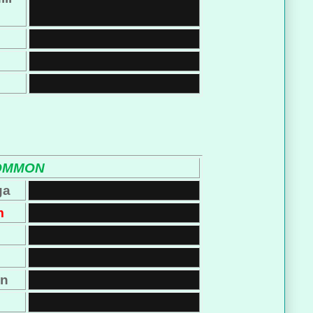
OMMON
ga
m
on