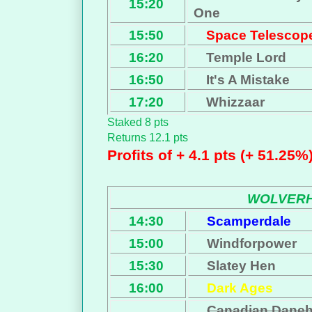
15:20
One
15:50
Space Telescop
16:20
Temple Lord
16:50
It's A Mistake
17:20
Whizzaar
Staked 8 pts
Returns 12.1 pts
Profits of + 4.1 pts (+ 51.25%
WOLVER
14:30
Scamperdale
15:00
Windforpower
15:30
Slatey Hen
16:00
Dark Ages
Canadian Danehi