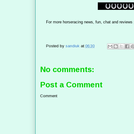
For more horseracing news, fun, chat and reviews 
Posted by
sandiuk
at
06:30
No comments:
Post a Comment
Comment