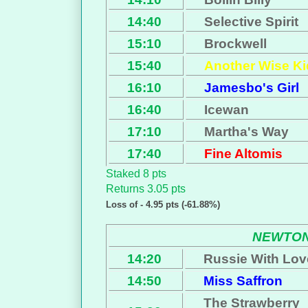
14:40
Selective Spirit
15:10
Brockwell
15:40
Another Wise Ki
16:10
Jamesbo's Girl
16:40
Icewan
17:10
Martha's Way
17:40
Fine Altomis
Staked 8 pts
Returns 3.05 pts
Loss of - 4.95 pts (-61.88%)
NEWTON
14:20
Russie With Lov
14:50
Miss Saffron
The Strawberry