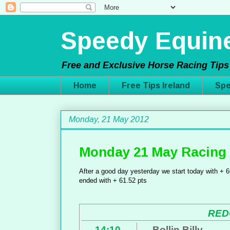
Speedy Equine
Free and Exclusive Horse Racing Tips 
Home
Free Tips Ireland
Spe
Monday, 21 May 2012
Monday 21 May Racing 
After a good day yesterday we start today with + 66
ended with + 61.52 pts
RED
14:10
Bollin Billy