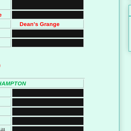
e
Dean's Grange
)
HAMPTON
ll