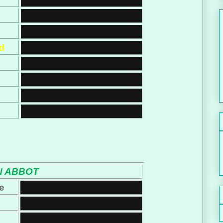
d
 ABBOT
e