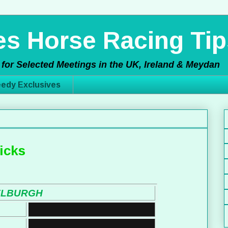
s Horse Racing Tip
for Selected Meetings in the UK, Ireland & Meydan
edy Exclusives
icks
ELBURGH