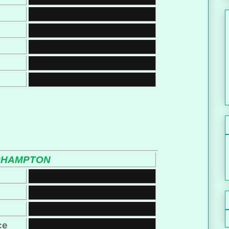
RHAMPTON
ce