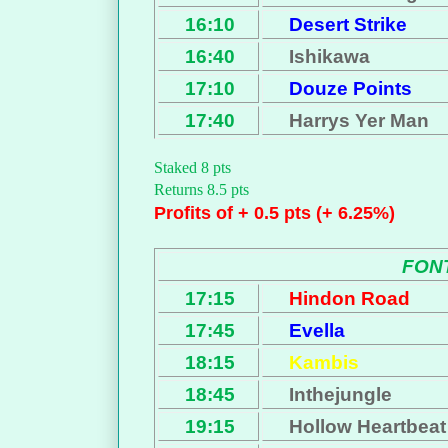
16:10
Desert Strike
16:40
Ishikawa
17:10
Douze Points
17:40
Harrys Yer Man
Staked 8 pts
Returns 8.5 pts
Profits of + 0.5 pts (+ 6.25%)
FON
17:15
Hindon Road
17:45
Evella
18:15
Kambis
18:45
Inthejungle
19:15
Hollow Heartbeat