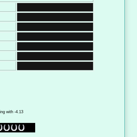
ing with -4.13