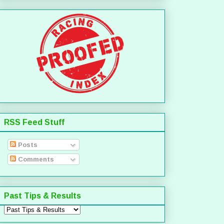
RSS Feed Stuff
Posts
Comments
Past Tips & Results