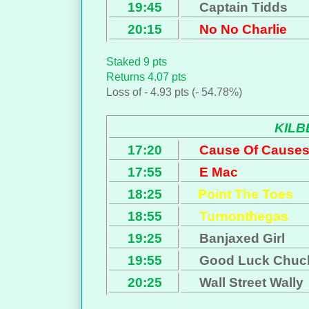
19:45
Captain Tidds
20:15
No No Charlie
Staked 9 pts
Returns 4.07 pts
Loss of - 4.93 pts (- 54.78%)
KIL
17:20
Cause Of Cause
17:55
E Mac
18:25
Point The Toes
18:55
Turnonthegas
19:25
Banjaxed Girl
19:55
Good Luck Chuc
20:25
Wall Street Wally