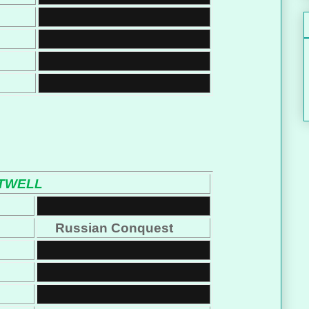
TWELL
Russian Conquest