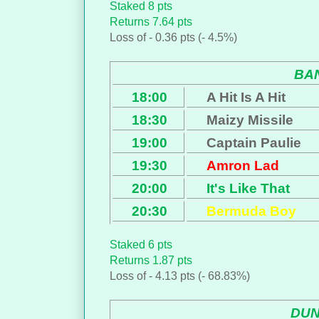
Staked 8 pts
Returns 7.64 pts
Loss of - 0.36 pts (- 4.5%)
BA
18:00
A Hit Is A Hit
18:30
Maizy Missile
19:00
Captain Paulie
19:30
Amron Lad
20:00
It's Like That
20:30
Bermuda Boy
Staked 6 pts
Returns 1.87 pts
Loss of - 4.13 pts (- 68.83%)
DU