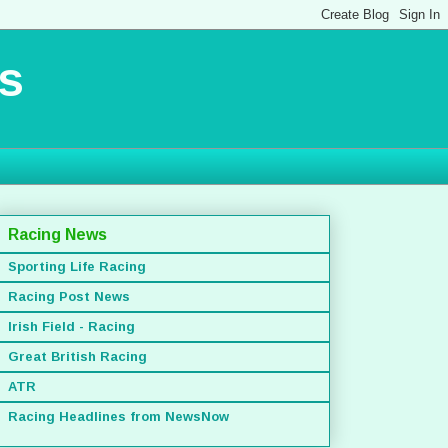
s
Racing News
Sporting Life Racing
Racing Post News
Irish Field - Racing
Great British Racing
ATR
Racing Headlines from NewsNow