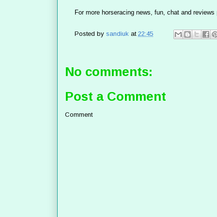
For more horseracing news, fun, chat and reviews 
Posted by
sandiuk
at
22:45
No comments:
Post a Comment
Comment