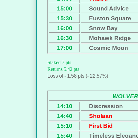
15:00
Sound Advice
15:30
Euston Square
16:00
Snow Bay
16:30
Mohawk Ridge
17:00
Cosmic Moon
Staked 7 pts
Returns 5.42 pts
Loss of - 1.58 pts (- 22.57%)
WOLVE
14:10
Discression
14:40
Sholaan
15:10
First Bid
15:40
Timeless Elegan