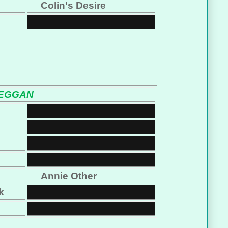
Colin's Desire
BEGGAN
s
Annie Other
k