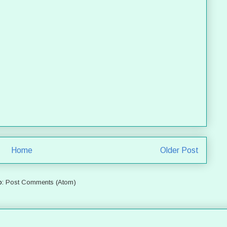
Home
Older Post
o:
Post Comments (Atom)