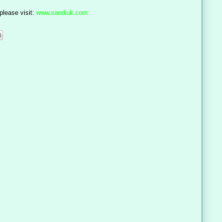
please visit:
www.sandiuk.com