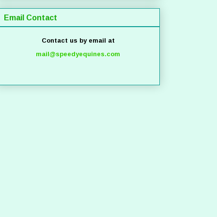
Email Contact
Contact us by email at
mail@speedyequines.com