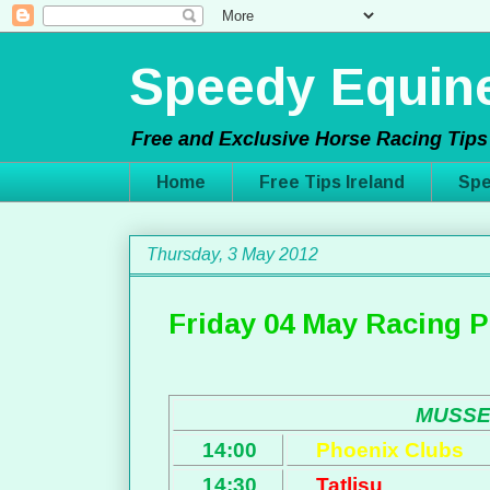
Speedy Equine
Free and Exclusive Horse Racing Tips 
Home
Free Tips Ireland
Spe
Thursday, 3 May 2012
Friday 04 May Racing P
MUSS
14:00
Phoenix Clubs
14:30
Tatlisu