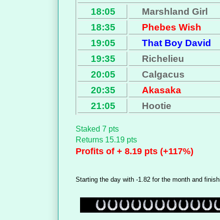
18:05
Marshland Girl
18:35
Phebes Wish
19:05
That Boy David
19:35
Richelieu
20:05
Calgacus
20:35
Akasaka
21:05
Hootie
Staked 7 pts
Returns 15.19 pts
Profits of + 8.19 pts (+117%)
Starting the day with -1.82 for the month and finish