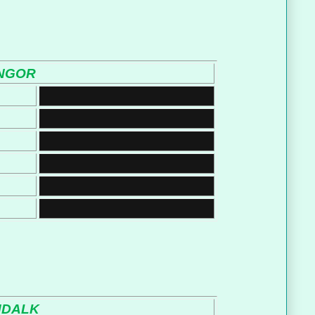
NGOR
NDALK