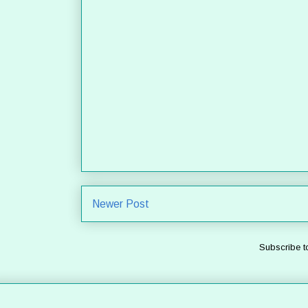
Newer Post
Subscribe t