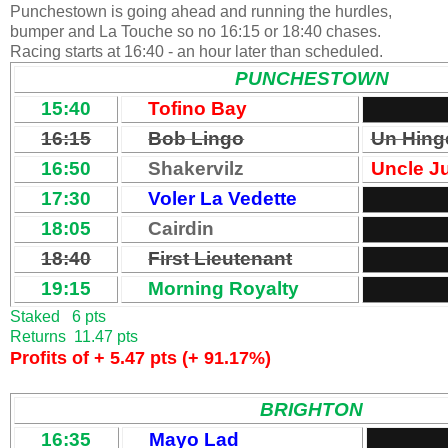
Punchestown is going ahead and running the hurdles,
bumper and La Touche so no 16:15 or 18:40 chases.
Racing starts at 16:40 - an hour later than scheduled.
PUNCHESTOWN
15:40
Tofino Bay
16:15
Bob Lingo
Un Hing
16:50
Shakervilz
Uncle J
17:30
Voler La Vedette
18:05
Cairdin
18:40
First Lieutenant
19:15
Morning Royalty
Staked 6 pts
Returns 11.47 pts
Profits of + 5.47 pts (+ 91.17%)
BRIGHTON
16:35
Mayo Lad