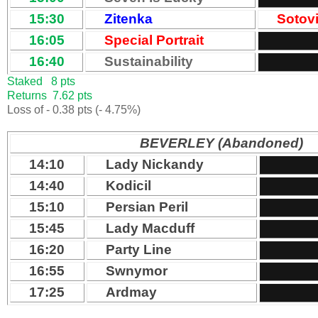
15:30
Zitenka
Sotov
16:05
Special Portrait
16:40
Sustainability
Staked 8 pts
Returns 7.62 pts
Loss of - 0.38 pts (- 4.75%)
BEVERLEY (Abandoned)
14:10
Lady Nickandy
14:40
Kodicil
15:10
Persian Peril
15:45
Lady Macduff
16:20
Party Line
16:55
Swnymor
17:25
Ardmay