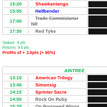
15:20
Shawkantango
15:55
Hellbender
Trade Commisioner
17:00
NR
17:30
Red Tyke
Staked 6 pts
Returns 9.6 pts
Profits of + 3.6pts (+ 60%)
AINTREE
13:10
American Trilogy
13:45
Simonsig
14:15
Sprinter Sacre
14:50
Rock On Ruby
15:25
On Borrowed Wings