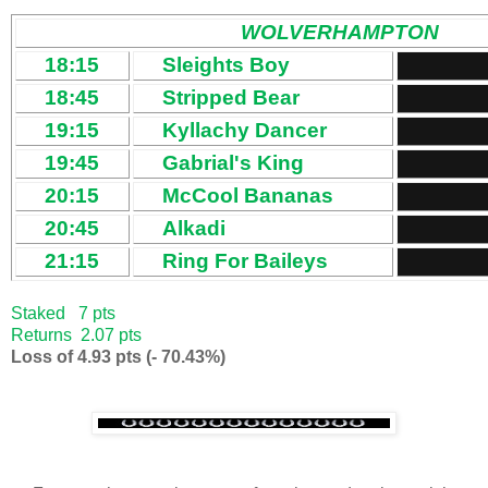
WOLVERHAMPTON
18:15
Sleights Boy
18:45
Stripped Bear
19:15
Kyllachy Dancer
19:45
Gabrial's King
20:15
McCool Bananas
20:45
Alkadi
21:15
Ring For Baileys
Staked 7 pts
Returns 2.07 pts
Loss of 4.93 pts (- 70.43%)