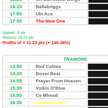
16:15
Ballabriggs
17:05
Ubi Ace
17:35
The New One
Staked 8 pts
Returns 19.23 pts
Profits of + 11.23 pts (+ 140.38%)
TRAMORE
13:50
Red Calima
14:20
Boxer Beat
14:55
Prayer From Heaven
15:30
Volkis O'Blue
16:00
Ce Mhead
16:35
Supreme Doc