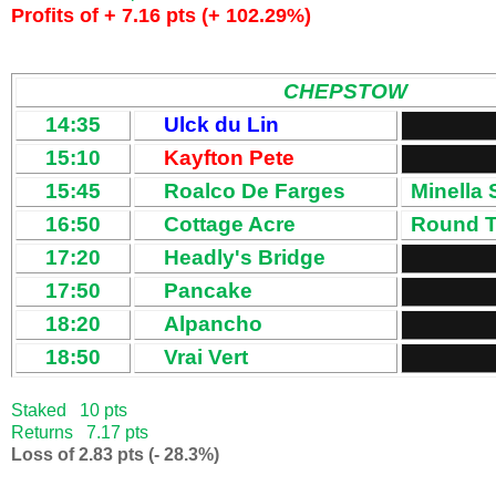
Profits of + 7.16 pts (+ 102.29%)
CHEPSTOW
14:35
Ulck du Lin
15:10
Kayfton Pete
15:45
Roalco De Farges
Minella 
16:50
Cottage Acre
Round T
17:20
Headly's Bridge
17:50
Pancake
18:20
Alpancho
18:50
Vrai Vert
Staked 10 pts
Returns 7.17 pts
Loss of 2.83 pts (- 28.3%)