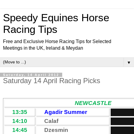
Speedy Equines Horse
Racing Tips
Free and Exclusive Horse Racing Tips for Selected
Meetings in the UK, Ireland & Meydan
▼
Saturday, 14 April 2012
Saturday 14 April Racing Picks
NEWCASTLE
13:35
Agadir Summer
14:10
Calaf
14:45
Dzesmin