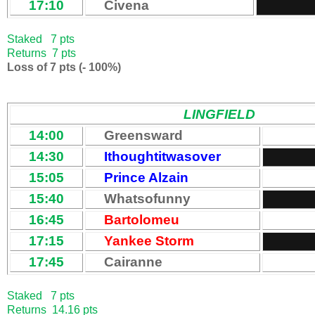
17:10
Civena
Staked 7 pts
Returns 7 pts
Loss of 7 pts (- 100%)
LINGFIELD
14:00
Greensward
14:30
Ithoughtitwasover
15:05
Prince Alzain
15:40
Whatsofunny
16:45
Bartolomeu
17:15
Yankee Storm
17:45
Cairanne
Staked 7 pts
Returns 14.16 pts